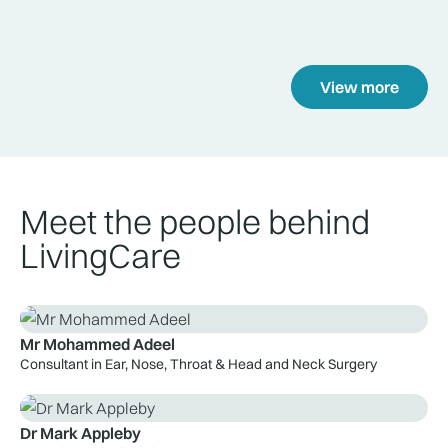
View more
Meet the people behind
LivingCare
Mr Mohammed Adeel
Consultant in Ear, Nose, Throat & Head and Neck Surgery
Dr Mark Appleby