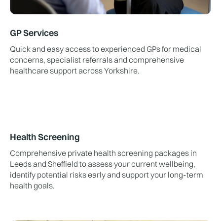
GP Services
Quick and easy access to experienced GPs for medical
concerns, specialist referrals and comprehensive
healthcare support across Yorkshire.
Health Screening
Comprehensive private health screening packages in
Leeds and Sheffield to assess your current wellbeing,
identify potential risks early and support your long-term
health goals.