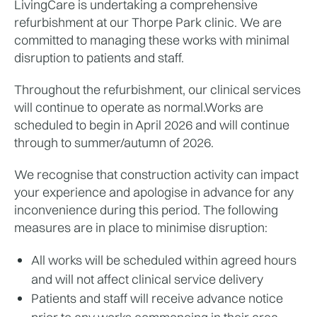
LivingCare is undertaking a comprehensive 
refurbishment at our Thorpe Park clinic. We are 
committed to managing these works with minimal 
disruption to patients and staff. 
Throughout the refurbishment, our clinical services 
will continue to operate as normal.Works are 
scheduled to begin in April 2026 and will continue 
through to summer/autumn of 2026.
We recognise that construction activity can impact 
your experience and apologise in advance for any 
inconvenience during this period. The following 
measures are in place to minimise disruption:
All works will be scheduled within agreed hours 
and will not affect clinical service delivery
Patients and staff will receive advance notice 