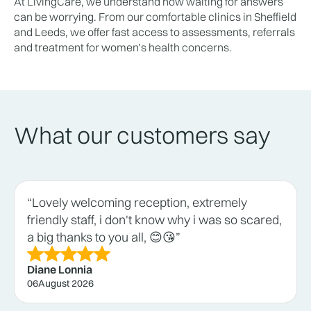
At LivingCare, we understand how waiting for answers
can be worrying. From our comfortable clinics in Sheffield
and Leeds, we offer fast access to assessments, referrals
and treatment for women’s health concerns.
What our customers say
“Lovely welcoming reception, extremely
friendly staff, i don't know why i was so scared,
a big thanks to you all, 😊😘”
Diane Lonnia
06
August 2026