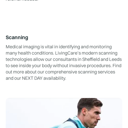
Scanning
Medical imaging is vital in identifying and monitoring
many health conditions. LivingCare’s modern scanning
technologies allow our consultants in Sheffield and Leeds
to see inside your body without invasive procedures. Find
out more about our comprehensive scanning services
and our NEXT DAY availability.