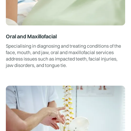
Oral and Maxillofacial
Specialising in diagnosing and treating conditions of the
face, mouth, and jaw, oral and maxillofacial services
address issues such as impacted teeth, facial injuries,
jaw disorders, and tongue tie.