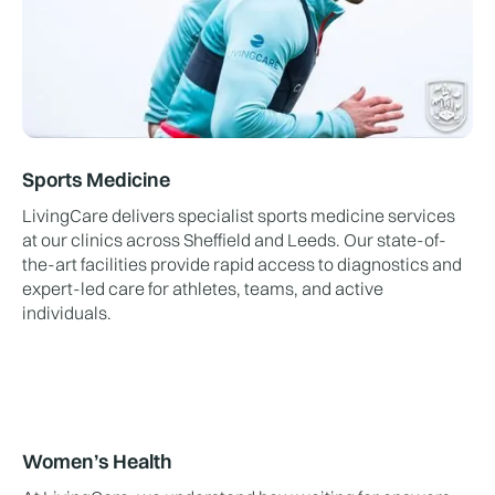
Sports Medicine
LivingCare delivers specialist sports medicine services
at our clinics across Sheffield and Leeds. Our state-of-
the-art facilities provide rapid access to diagnostics and
expert-led care for athletes, teams, and active
individuals.
Women’s Health