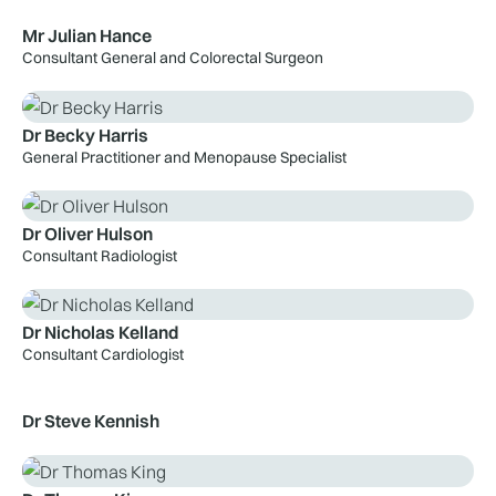
Mr Julian Hance
Consultant General and Colorectal Surgeon
Dr Becky Harris
General Practitioner and Menopause Specialist
Dr Oliver Hulson
Consultant Radiologist
Dr Nicholas Kelland
Consultant Cardiologist
Dr Steve Kennish