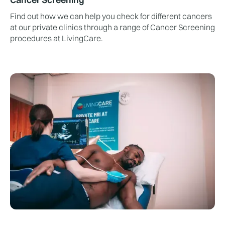
Find out how we can help you check for different cancers
at our private clinics through a range of Cancer Screening
procedures at LivingCare.