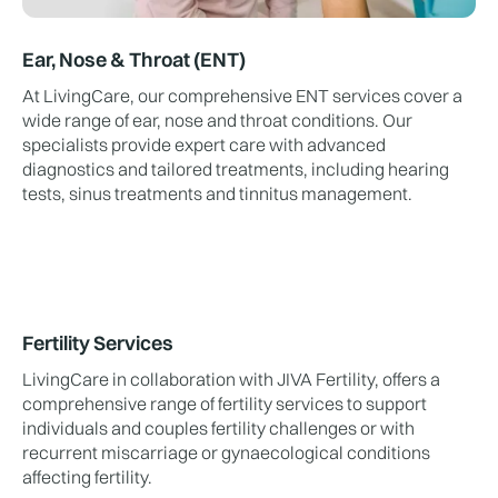
Ear, Nose & Throat (ENT)
At LivingCare, our comprehensive ENT services cover a
wide range of ear, nose and throat conditions. Our
specialists provide expert care with advanced
diagnostics and tailored treatments, including hearing
tests, sinus treatments and tinnitus management.
Fertility Services
LivingCare in collaboration with JIVA Fertility, offers a
comprehensive range of fertility services to support
individuals and couples fertility challenges or with
recurrent miscarriage or gynaecological conditions
affecting fertility.