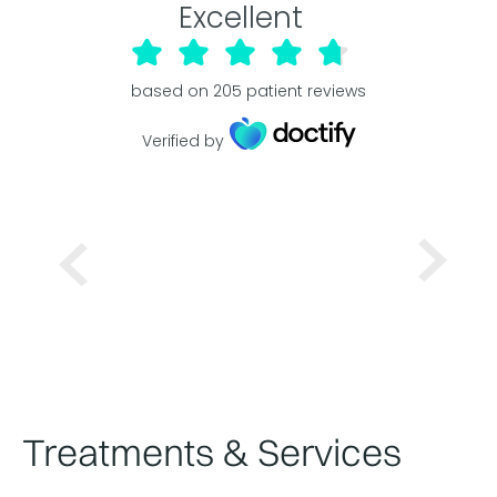
Excellent
based on
205
patient reviews
Verified by
Treatments & Services