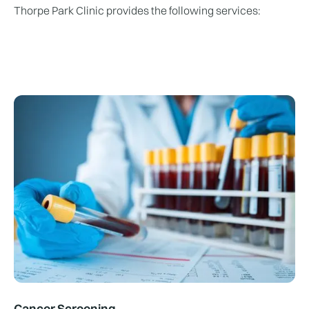
​Thorpe Park Clinic provides the following services:
Cancer Screening