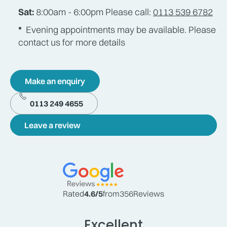
Sat:
8:00am - 6:00pm Please call:
0113 539 6782
*
Evening appointments may be available. Please
contact us for more details
Make an enquiry
0113 249 4655
Leave a review
Rated
4.6
/5
from
356
Reviews
Excellent