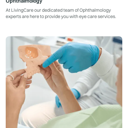
Ophthalmology
At LivingCare our dedicated team of Ophthalmology
experts are here to provide you with eye care services.