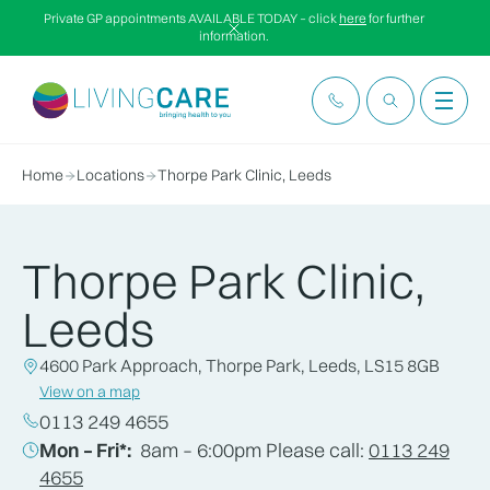
Private GP appointments AVAILABLE TODAY – click
here
for further
information.
Home
Locations
Thorpe Park Clinic, Leeds
Thorpe Park Clinic,
Leeds
4600 Park Approach, Thorpe Park, Leeds, LS15 8GB
View on a map
0113 249 4655
Mon – Fri*:
8am – 6:00pm Please call:
0113 249
4655