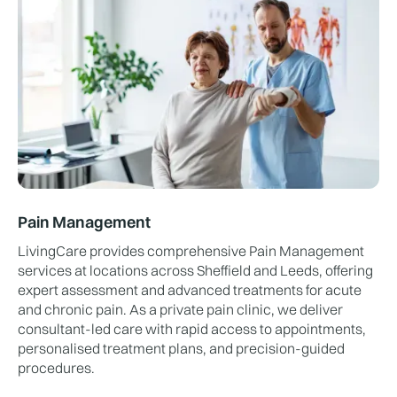
Pain Management
LivingCare provides comprehensive Pain Management
services at locations across Sheffield and Leeds, offering
expert assessment and advanced treatments for acute
and chronic pain. As a private pain clinic, we deliver
consultant-led care with rapid access to appointments,
personalised treatment plans, and precision-guided
procedures.