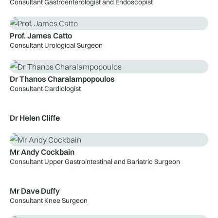
Consultant Gastroenterologist and Endoscopist
Prof. James Catto
Consultant Urological Surgeon
Dr Thanos Charalampopoulos
Consultant Cardiologist
Dr Helen Cliffe
Mr Andy Cockbain
Consultant Upper Gastrointestinal and Bariatric Surgeon
Mr Dave Duffy
Consultant Knee Surgeon