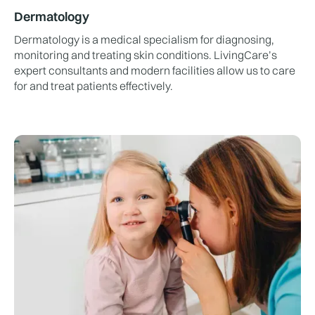
Dermatology
Dermatology is a medical specialism for diagnosing,
monitoring and treating skin conditions. LivingCare’s
expert consultants and modern facilities allow us to care
for and treat patients effectively.