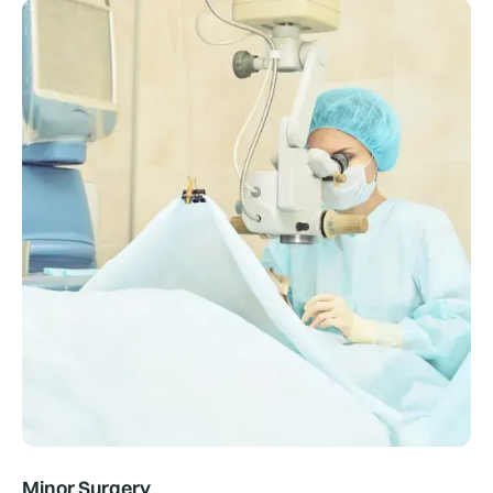
Minor Surgery