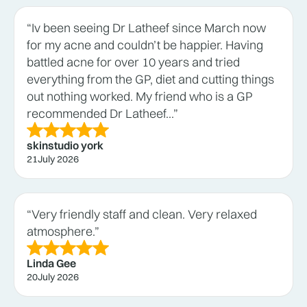
“Iv been seeing Dr Latheef since March now
for my acne and couldn’t be happier. Having
battled acne for over 10 years and tried
everything from the GP, diet and cutting things
out nothing worked. My friend who is a GP
recommended Dr Latheef...”
skinstudio york
21
July 2026
“Very friendly staff and clean. Very relaxed
atmosphere.”
Linda Gee
20
July 2026