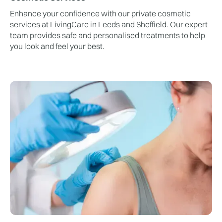
Enhance your confidence with our private cosmetic
services at LivingCare in Leeds and Sheffield. Our expert
team provides safe and personalised treatments to help
you look and feel your best.