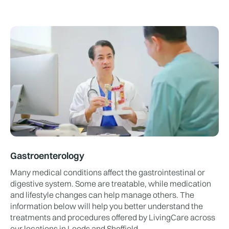
Gastroenterology
Many medical conditions affect the gastrointestinal or
digestive system. Some are treatable, while medication
and lifestyle changes can help manage others. The
information below will help you better understand the
treatments and procedures offered by LivingCare across
our locations in Leeds and Sheffield.