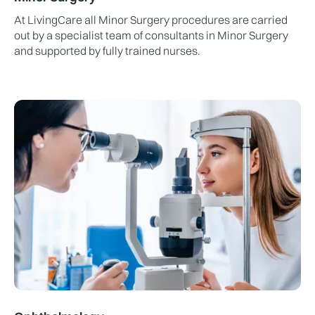
At LivingCare all Minor Surgery procedures are carried
out by a specialist team of consultants in Minor Surgery
and supported by fully trained nurses.