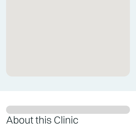
About this Clinic