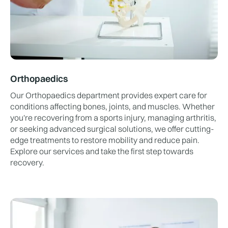
Orthopaedics
Our Orthopaedics department provides expert care for
conditions affecting bones, joints, and muscles. Whether
you're recovering from a sports injury, managing arthritis,
or seeking advanced surgical solutions, we offer cutting-
edge treatments to restore mobility and reduce pain.
Explore our services and take the first step towards
recovery.