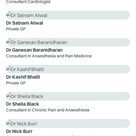
Consultant Cardiologist
Dr Satnam Atwal
Private GP
Dr Ganesan Baranidharan
Consultant in Anaesthesia and Pain Medicine
Dr Kashif Bhatti
Private GP
Dr Sheila Black
Consultant in Chronic Pain and Anaesthesia
Dr Nick Burr