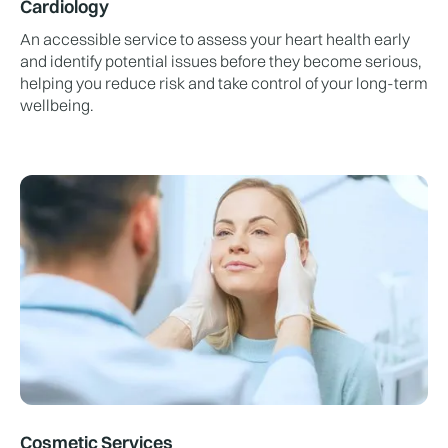
Cardiology
An accessible service to assess your heart health early
and identify potential issues before they become serious,
helping you reduce risk and take control of your long-term
wellbeing.
Cosmetic Services