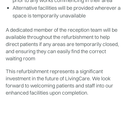
prior to any works commencing in their area
Alternative facilities will be provided wherever a 
space is temporarily unavailable
A dedicated member of the reception team will be 
available throughout the refurbishment to help 
direct patients if any areas are temporarily closed, 
and ensuring they can easily find the correct 
waiting room
This refurbishment represents a significant 
investment in the future of LivingCare. We look 
forward to welcoming patients and staff into our 
enhanced facilities upon completion.