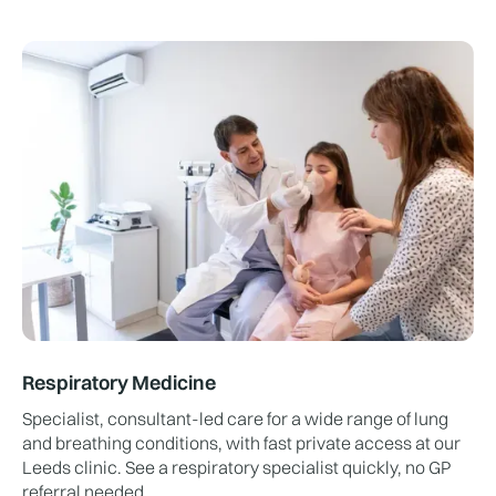
Respiratory Medicine
Specialist, consultant-led care for a wide range of lung
and breathing conditions, with fast private access at our
Leeds clinic. See a respiratory specialist quickly, no GP
referral needed.