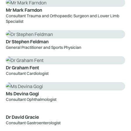
Mr Mark Farndon
Consultant Trauma and Orthopaedic Surgeon and Lower Limb
Specialist
Dr Stephen Feldman
General Practitioner and Sports Physician
Dr Graham Fent
Consultant Cardiologist
Ms Devina Gogi
Consultant Ophthalmologist
Dr David Gracie
Consultant Gastroenterologist