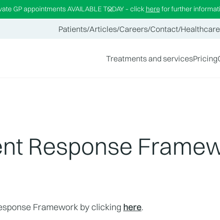
ivate GP appointments AVAILABLE TODAY – click
here
for further informat
Patients
/
Articles
/
Careers
/
Contact
/
Healthcare
Treatments and services
Pricing
ident Response Frame
Response Framework by clicking 
here
.