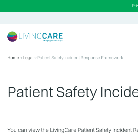
Pr
Home
Legal
Patient Safety Incident Response Framework
Patient Safety Inc
You can view the LivingCare Patient Safety Incident 