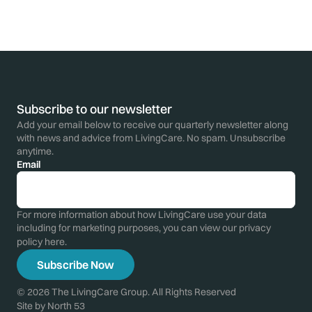
Subscribe to our newsletter
Add your email below to receive our quarterly newsletter along
with news and advice from LivingCare. No spam. Unsubscribe
anytime.
Email
For more information about how LivingCare use your data
including for marketing purposes, you can view our privacy
policy
here
.
© 2026 The LivingCare Group. All Rights Reserved
Site by
North 53