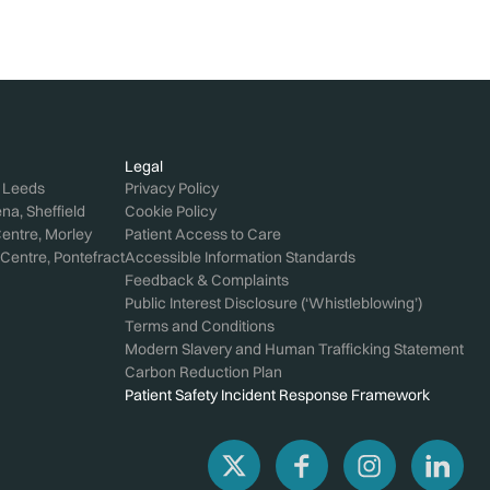
Legal
, Leeds
Privacy Policy
a, Sheffield
Cookie Policy
entre, Morley
Patient Access to Care
Centre, Pontefract
Accessible Information Standards
Feedback & Complaints
Public Interest Disclosure (‘Whistleblowing’)
Terms and Conditions
Modern Slavery and Human Trafficking Statement
Carbon Reduction Plan
Patient Safety Incident Response Framework