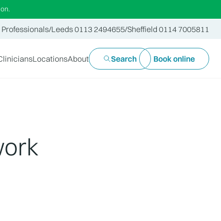
ion.
 Professionals
/
Leeds 0113 2494655
/
Sheffield 0114 7005811
Clinicians
Locations
About
Search
Book online
work