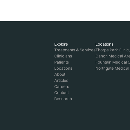
Explore
Locations
Treatments & Services
Thorpe Park Clinic
Clinicians
Canon Medical Aren
Patients
Fountain Medical C
Locations
Northgate Medical 
About
Articles
Careers
Contact
Research