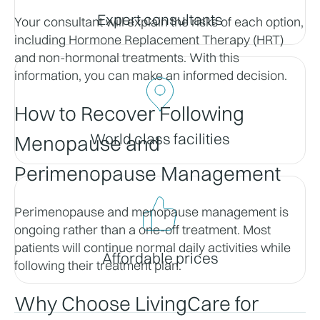
Expert consultants
Your consultant will explain the risks of each option, 
including Hormone Replacement Therapy (HRT) 
and non-hormonal treatments. With this 
information, you can make an informed decision.
How to Recover Following 
World class facilities
Menopause and 
Perimenopause Management
Perimenopause and menopause management is 
ongoing rather than a one-off treatment. Most 
patients will continue normal daily activities while 
Affordable prices
following their treatment plan.
Why Choose LivingCare for 