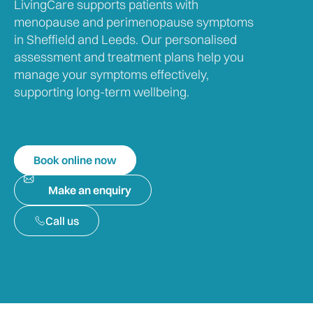
LivingCare supports patients with
menopause and perimenopause symptoms
in Sheffield and Leeds. Our personalised
assessment and treatment plans help you
manage your symptoms effectively,
supporting long-term wellbeing.
Book online now
Make an enquiry
Call us