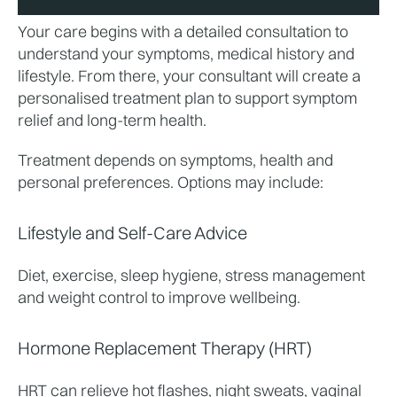
Your care begins with a detailed consultation to 
understand your symptoms, medical history and 
lifestyle. From there, your consultant will create a 
personalised treatment plan to support symptom 
relief and long-term health.
Treatment depends on symptoms, health and 
personal preferences. Options may include:
Lifestyle and Self-Care Advice
Diet, exercise, sleep hygiene, stress management 
and weight control to improve wellbeing.
Hormone Replacement Therapy (HRT)
HRT can relieve hot flashes, night sweats, vaginal 