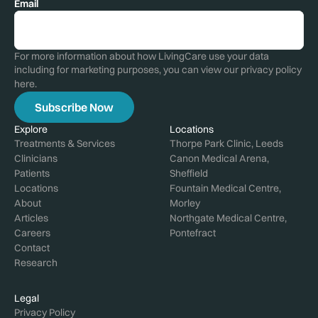
Email
For more information about how LivingCare use your data
including for marketing purposes, you can view our privacy policy
here
.
Explore
Locations
Treatments & Services
Thorpe Park Clinic, Leeds
Clinicians
Canon Medical Arena,
Patients
Sheffield
Locations
Fountain Medical Centre,
About
Morley
Articles
Northgate Medical Centre,
Careers
Pontefract
Contact
Research
Legal
Privacy Policy