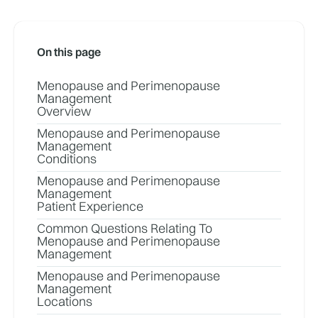
On this page
Menopause and Perimenopause
Management
Overview
Menopause and Perimenopause
Management
Conditions
Menopause and Perimenopause
Management
Patient Experience
Common Questions Relating To
Menopause and Perimenopause
Management
Menopause and Perimenopause
Management
Locations