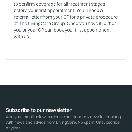
to confirm coverage for all treatment stages
before your first appointment. You’ll need a
referral letter from your GP for a private procedure
at The LivingCare Group. Once you have it, either
you or your GP can book your first appointment
with us.
Subscribe to our newsletter
Add your email below to receive our quarterly newsletter along
with news and advice from LivingCare. No spam. Unsubscribe
anytime.