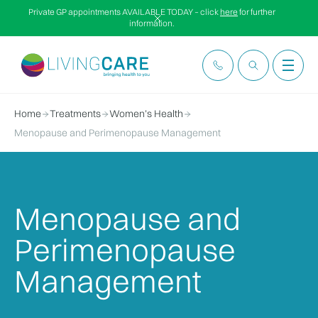
Private GP appointments AVAILABLE TODAY – click
here
for further
information.
Home
Treatments
Women’s Health
Menopause and Perimenopause Management
Menopause and
Perimenopause
Management