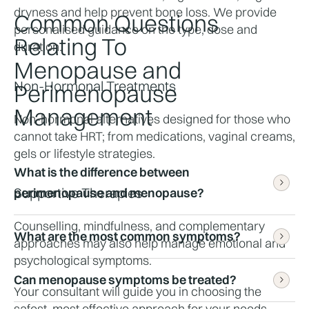
dryness and help prevent bone loss. We provide 
Common Questions
personalised guidance on the type, dose and 
Relating To
duration.
Menopause and
Non-Hormonal Treatments
Perimenopause
Management
Non-hormonal alternatives designed for those who 
cannot take HRT; from medications, vaginal creams, 
gels or lifestyle strategies.
What is the difference between 
Supportive Therapies
perimenopause and menopause?
Counselling, mindfulness, and complementary 
What are the most common symptoms?
approaches may also help manage emotional and 
Perimenopause is the transitional phase leading up 
psychological symptoms.
to menopause. When you have not had a period for 
12 consecutive months, it is menopause.
Can menopause symptoms be treated?
Common symptoms include hot flushes, night 
Your consultant will guide you in choosing the 
sweats, mood changes, irregular periods, vaginal 
safest, most effective approach for your needs.