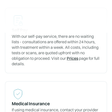
Self Pay
With our self-pay service, there are no waiting
lists - consultations are offered within 24 hours,
with treatment within a week. All costs, including
tests or scans, are quoted upfront with no
obligation to proceed. Visit our
Prices
page for full
details.
Medical Insurance
If using medical insurance, contact your provider