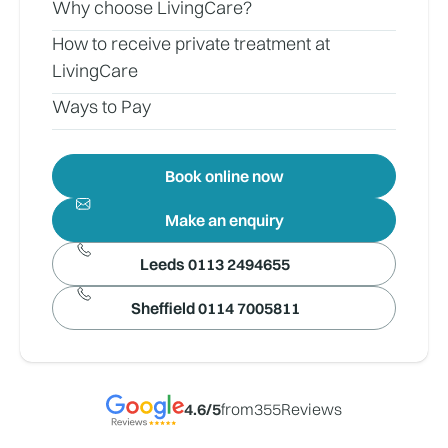
Why choose LivingCare?
How to receive private treatment at
LivingCare
Ways to Pay
Book online now
Make an enquiry
Leeds 0113 2494655
Sheffield 0114 7005811
4.6
/5
from
355
Reviews