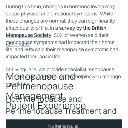
During this time, changes in hormone levels may 
cause physical and emotional symptoms. While 
these changes are normal, they can significantly 
affect quality of life. In a 
survey by the British
Menopause Society
, 50% of women said their 
menopause symptoms had impacted their home 
Read more
life, and 36% said their menopause symptoms had 
impacted their social life.
At LivingCare, we provide specialist menopause 
Menopause and
care for your individual needs, helping you manage 
Perimenopause
symptoms.
Management
How Menopause and 
Patient Experience
Perimenopause Treatment and 
Management Work
No items found.