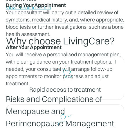
During Your Appointment
View Location Details
Your consultant will carry out a detailed review of 
symptoms, medical history, and, where appropriate, 
blood tests or further investigations, such as a bone 
health assessment.
Why choose LivingCare?
After Your Appointment
You will receive a personalised management plan, 
with clear guidance on your treatment options. If 
needed, your consultant will arrange follow-up 
appointments to monitor progress and adjust 
treatment.
Rapid access to treatment
Risks and Complications of 
Menopause and 
Perimenopause Management