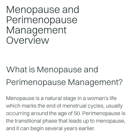
Menopause and
Perimenopause
Management
Overview
What is Menopause and 
Perimenopause Management?
Menopause is a natural stage in a woman’s life 
which marks the end of menstrual cycles, usually 
occurring around the age of 50. Perimenopause is 
the transitional phase that leads up to menopause, 
and it can begin several years earlier.