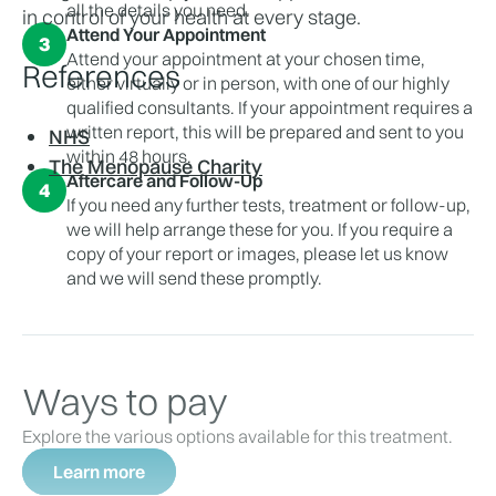
all the details you need.
in control of your health at every stage.
Attend Your Appointment
3
Attend your appointment at your chosen time,
References
either virtually or in person, with one of our highly
qualified consultants. If your appointment requires a
written report, this will be prepared and sent to you
NHS
within 48 hours.
The Menopause Charity
Aftercare and Follow-Up
4
If you need any further tests, treatment or follow-up,
we will help arrange these for you. If you require a
copy of your report or images, please let us know
and we will send these promptly.
Ways to pay
Explore the various options available for this treatment.
Learn more