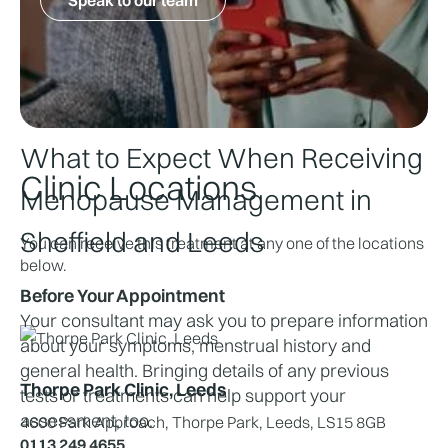
Joint or muscle aches
Early assessment can help relieve symptoms, 
reduce the risk of complications such as 
osteoporosis, and improve overall quality of life.
What to Expect When Receiving 
Clinic Locations
Menopause Management in 
Sheffield and Leeds
You can receive this treatment at any one of the locations
below.
Before Your Appointment
Your consultant may ask you to prepare information 
about your symptoms, menstrual history and 
general health. Bringing details of any previous 
Thorpe Park Clinic, Leeds
tests or treatments can help support your 
assessment, too.
4600 Park Approach, Thorpe Park, Leeds, LS15 8GB
0113 249 4655