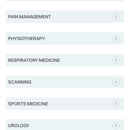
PAIN MANAGEMENT
PHYSIOTHERAPY
RESPIRATORY MEDICINE
SCANNING
SPORTS MEDICINE
UROLOGY