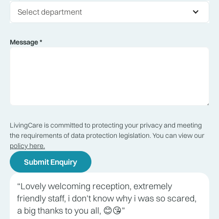
Select department
Message *
LivingCare is committed to protecting your privacy and meeting
the requirements of data protection legislation. You can view our
policy here.
“Lovely welcoming reception, extremely
friendly staff, i don't know why i was so scared,
a big thanks to you all, 😊😘”