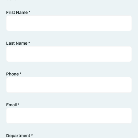
First Name *
Last Name *
Phone *
Email *
Department *