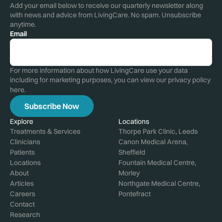
Add your email below to receive our quarterly newsletter along
with news and advice from LivingCare. No spam. Unsubscribe
anytime.
Email
For more information about how LivingCare use your data
including for marketing purposes, you can view our privacy policy
here
.
Explore
Locations
Treatments & Services
Thorpe Park Clinic, Leeds
Clinicians
Canon Medical Arena,
Patients
Sheffield
Locations
Fountain Medical Centre,
About
Morley
Articles
Northgate Medical Centre,
Careers
Pontefract
Contact
Research