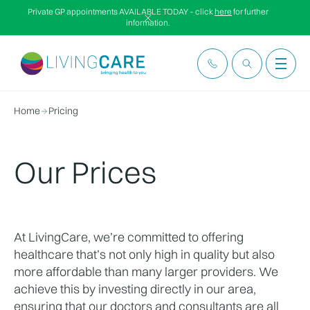
Private GP appointments AVAILABLE TODAY – click
here
for further
information.
Home
Pricing
Our Prices
At LivingCare, we’re committed to offering 
healthcare that’s not only high in quality but also 
more affordable than many larger providers. We 
achieve this by investing directly in our area, 
ensuring that our doctors and consultants are all 