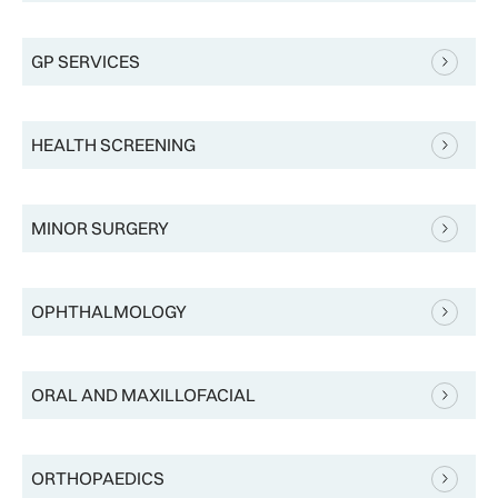
GP SERVICES
HEALTH SCREENING
MINOR SURGERY
OPHTHALMOLOGY
ORAL AND MAXILLOFACIAL
ORTHOPAEDICS