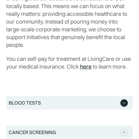
locally based. This means we can focus on what 
really matters: providing accessible healthcare to 
our community. Instead of pouring money into 
large-scale corporate marketing, we choose to 
support initiatives that genuinely benefit the local 
people.
You can self-pay for treatment at LivingCare or use 
your medical insurance. Click 
here
 to learn more.
BLOOD TESTS
CANCER SCREENING