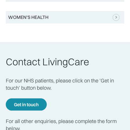
WOMEN’S HEALTH
Contact LivingCare
For our NHS patients, please click on the 'Get in
touch' button below.
Get in touch
For all other enquiries, please complete the form
below.