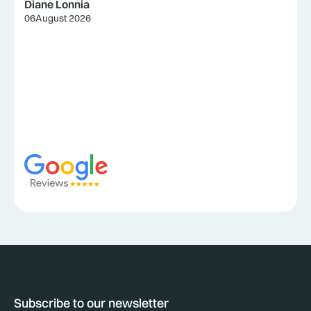
Diane Lonnia
06
August 2026
Subscribe to our newsletter