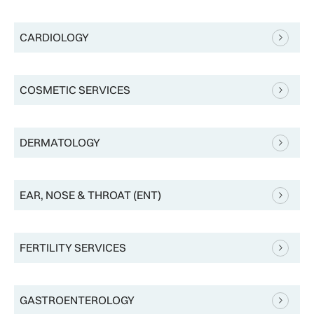
CARDIOLOGY
COSMETIC SERVICES
DERMATOLOGY
EAR, NOSE & THROAT (ENT)
FERTILITY SERVICES
GASTROENTEROLOGY