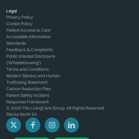
Legal
Privacy Policy
Cookie Policy
Patient Access to Care
Accessible Information
Standards
Feedback & Complaints
Public Interest Disclosure
(‘Whistleblowing’)
Terms and Conditions
Modern Slavery and Human
Trafficking Statement
Carbon Reduction Plan
Patient Safety Incident
Response Framework
© 2026 The LivingCare Group. All Rights Reserved
Site by
North 53