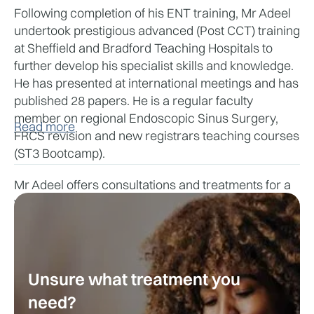
Following completion of his ENT training, Mr Adeel 
undertook prestigious advanced (Post CCT) training 
at Sheffield and Bradford Teaching Hospitals to 
further develop his specialist skills and knowledge. 
He has presented at international meetings and has 
published 28 papers. He is a regular faculty 
member on regional Endoscopic Sinus Surgery, 
Read more
FRCS revision and new registrars teaching courses 
(ST3 Bootcamp).
Mr Adeel offers consultations and treatments for a 
wide range of ENT conditions, including nasal 
blockage, nasal polyps, sinusitis, facial pain, loss of 
smell and taste, runny nose, post-nasal drip, 
allergies, snoring, and deviated nasal septum. He 
performs procedures such as functional 
Unsure what treatment you
endoscopic sinus surgery (FESS), septoplasty, 
need?
turbinate reduction and treatments for sleep 