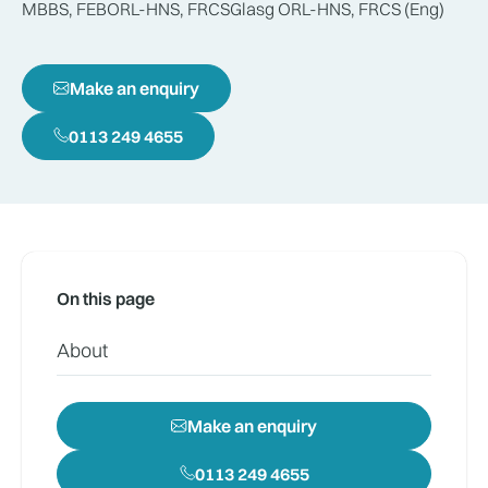
MBBS, FEBORL-HNS, FRCSGlasg ORL-HNS, FRCS (Eng)
Make an enquiry
0113 249 4655
On this page
About
Make an enquiry
0113 249 4655