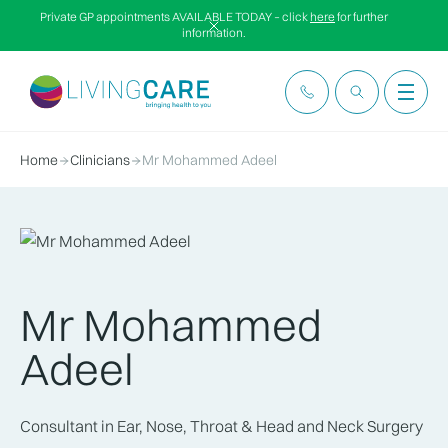
Private GP appointments AVAILABLE TODAY – click
here
for further
information.
Home
Clinicians
Mr Mohammed Adeel
Mr Mohammed
Adeel
Consultant in Ear, Nose, Throat & Head and Neck Surgery