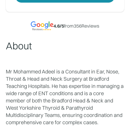
4.6
/5
from
356
Reviews
About
Mr Mohammed Adeel is a Consultant in Ear, Nose, 
Throat & Head and Neck Surgery at Bradford 
Teaching Hospitals. He has expertise in managing a 
wide range of ENT conditions and is a core 
member of both the Bradford Head & Neck and 
West Yorkshire Thyroid & Parathyroid 
Multidisciplinary Teams, ensuring coordination and 
comprehensive care for complex cases.