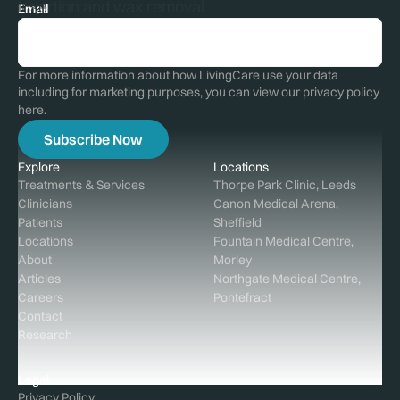
insertion and wax removal.
Email
For more information about how LivingCare use your data
including for marketing purposes, you can view our privacy policy
here
.
Explore
Locations
Treatments & Services
Thorpe Park Clinic, Leeds
Clinicians
Canon Medical Arena,
Patients
Sheffield
Locations
Fountain Medical Centre,
About
Morley
Articles
Northgate Medical Centre,
Careers
Pontefract
Contact
Research
Legal
Privacy Policy