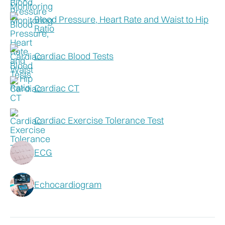
Blood Pressure, Heart Rate and Waist to Hip
Ratio
Cardiac Blood Tests
Cardiac CT
Cardiac Exercise Tolerance Test
ECG
Echocardiogram