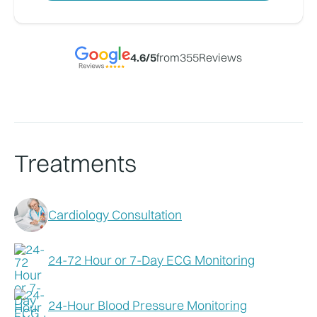
4.6
/5
from
355
Reviews
Treatments
Cardiology Consultation
24-72 Hour or 7-Day ECG Monitoring
24-Hour Blood Pressure Monitoring