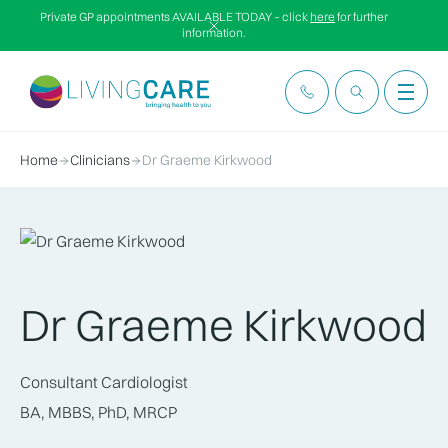
Private GP appointments AVAILABLE TODAY – click
here
for further
information.
Home
Clinicians
Dr Graeme Kirkwood
Dr Graeme Kirkwood
Consultant Cardiologist
BA, MBBS, PhD, MRCP