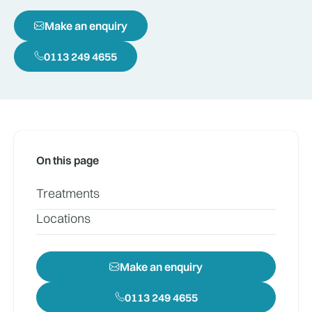
Make an enquiry
0113 249 4655
On this page
Treatments
Locations
Make an enquiry
0113 249 4655