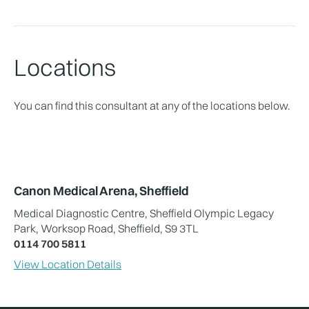
Locations
You can find this consultant at any of the locations below.
Canon Medical Arena, Sheffield
Medical Diagnostic Centre, Sheffield Olympic Legacy
Park, Worksop Road, Sheffield, S9 3TL
0114 700 5811
View Location Details