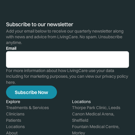
Subscribe to our newsletter
Add your email below to receive our quarterly newsletter along
with news and advice from LivingCare. No spam. Unsubscribe
anytime.
Email
For more information about how LivingCare use your data
including for marketing purposes, you can view our privacy policy
here
.
Explore
Locations
Treatments & Services
Thorpe Park Clinic, Leeds
Clinicians
Canon Medical Arena,
Patients
Sheffield
Locations
Fountain Medical Centre,
About
Morley