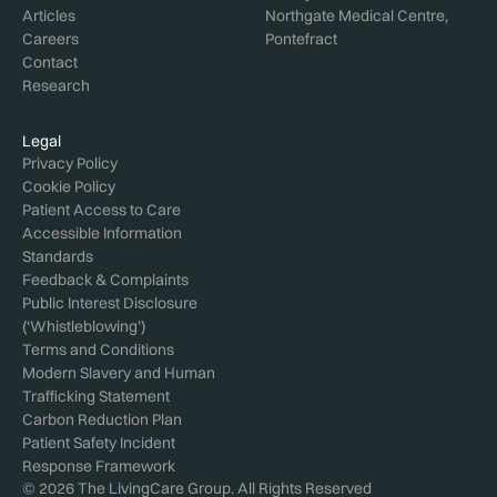
Articles
Northgate Medical Centre,
Careers
Pontefract
Contact
Research
Legal
Privacy Policy
Cookie Policy
Patient Access to Care
Accessible Information
Standards
Feedback & Complaints
Public Interest Disclosure
(‘Whistleblowing’)
Terms and Conditions
Modern Slavery and Human
Trafficking Statement
Carbon Reduction Plan
Patient Safety Incident
Response Framework
© 2026 The LivingCare Group. All Rights Reserved