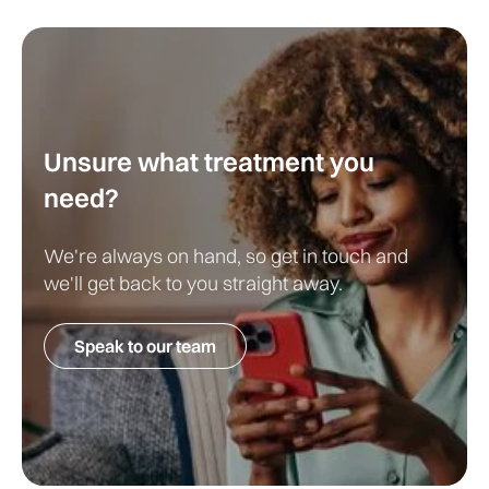
Unsure what treatment you
need?
We're always on hand, so get in touch and
we'll get back to you straight away.
Speak to our team