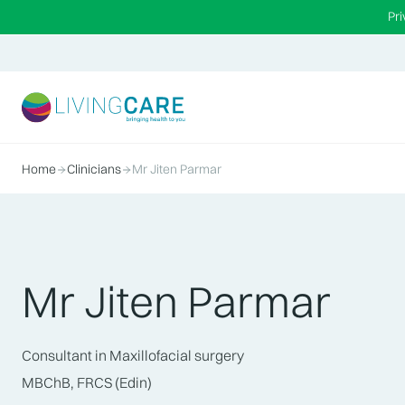
Pr
Home
Clinicians
Mr Jiten Parmar
Mr Jiten Parmar
Consultant in Maxillofacial surgery
MBChB, FRCS (Edin)