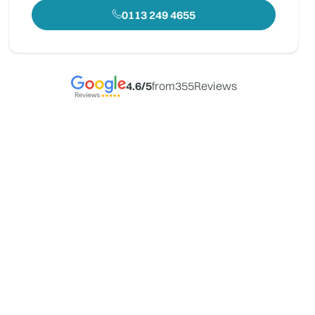
0113 249 4655
4.6
/5
from
355
Reviews