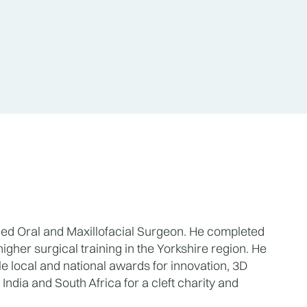
ned Oral and Maxillofacial Surgeon. He completed 
igher surgical training in the Yorkshire region. He 
 local and national awards for innovation, 3D 
ndia and South Africa for a cleft charity and 