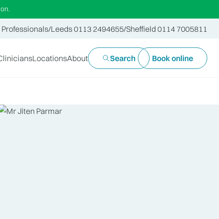
ion.
 Professionals
/
Leeds 0113 2494655
/
Sheffield 0114 7005811
Clinicians
Locations
About
Search
Book online