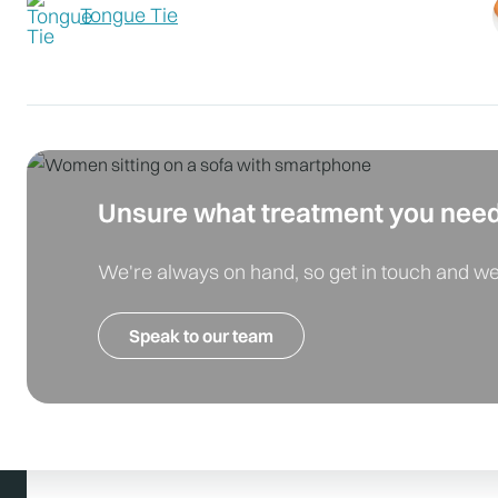
Tongue Tie
Unsure what treatment you nee
We're always on hand, so get in touch and we'
Speak to our team