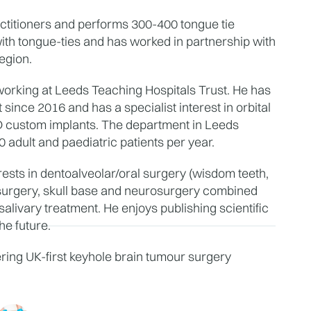
actitioners and performs 300-400 tongue tie 
th tongue-ties and has worked in partnership with 
egion.
working at Leeds Teaching Hospitals Trust. He has 
ince 2016 and has a specialist interest in orbital 
D custom implants. The department in Leeds 
adult and paediatric patients per year. 
rests in dentoalveolar/oral surgery (wisdom teeth, 
 surgery, skull base and neurosurgery combined 
livary treatment. He enjoys publishing scientific 
he future.
ing UK-first keyhole brain tumour surgery 