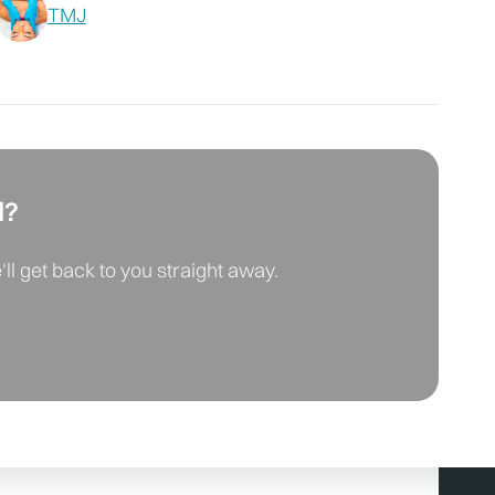
TMJ
d?
ll get back to you straight away.