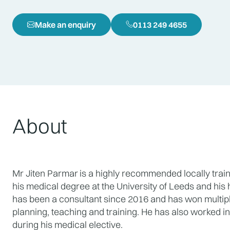
Make an enquiry
0113 249 4655
About
Mr Jiten Parmar
is a highly recommended locally trai
his medical degree at the University of Leeds and his h
has been a consultant since 2016 and has won multiple
planning, teaching and training. He has also worked in I
during his medical elective.