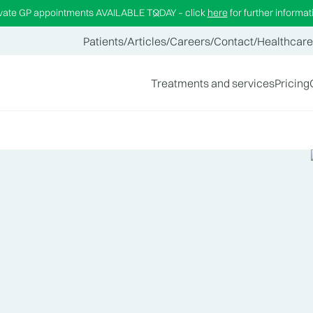
ivate GP appointments AVAILABLE TODAY – click
here
for further informat
Patients
/
Articles
/
Careers
/
Contact
/
Healthcare
Treatments and services
Pricing