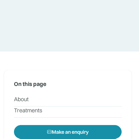
On this page
About
Treatments
Make an enquiry