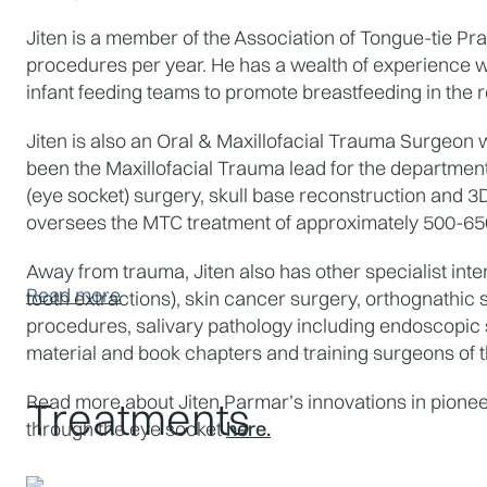
Jiten is a member of the Association of Tongue-tie Pr
procedures per year. He has a wealth of experience wi
infant feeding teams to promote breastfeeding in the r
Jiten is also an Oral & Maxillofacial Trauma Surgeon 
been the Maxillofacial Trauma lead for the department s
(eye socket) surgery, skull base reconstruction and 3
oversees the MTC treatment of approximately 500-650 
Away from trauma, Jiten also has other specialist inte
Read more
tooth extractions), skin cancer surgery, orthognathic
procedures, salivary pathology including endoscopic sa
material and book chapters and training surgeons of t
Read more about Jiten Parmar’s innovations in pioneer
Treatments
through the eye socket 
here.