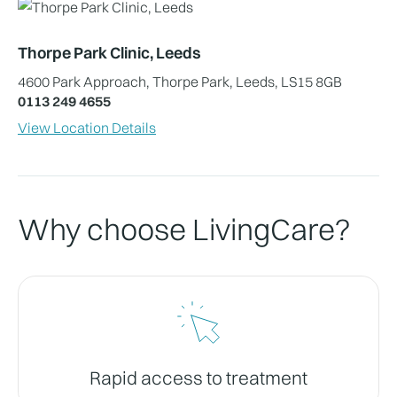
Thorpe Park Clinic, Leeds
4600 Park Approach, Thorpe Park, Leeds, LS15 8GB
0113 249 4655
View Location Details
Why choose LivingCare?
Rapid access to treatment