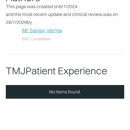
This page was created on
8/7/2024
and the most recent update and clinical review was on
28/7/2026
by
Mr Sanjay Verma
ENT Consultant
TMJ
Patient Experience
No items found.