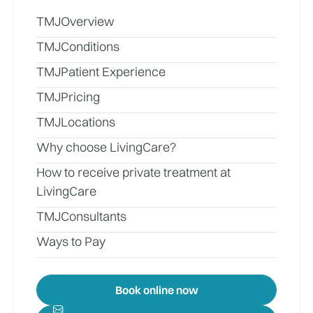
TMJ
Overview
TMJ
Conditions
TMJ
Patient Experience
TMJ
Pricing
TMJ
Locations
Why choose LivingCare?
How to receive private treatment at
LivingCare
TMJ
Consultants
Ways to Pay
Book online now