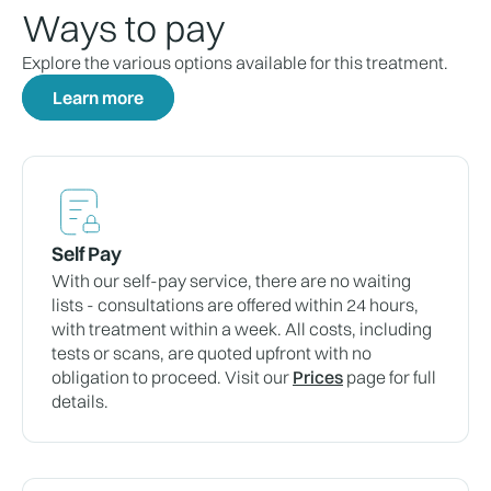
Ways to pay
Explore the various options available for this treatment.
Learn more
Self Pay
With our self-pay service, there are no waiting
lists - consultations are offered within 24 hours,
with treatment within a week. All costs, including
tests or scans, are quoted upfront with no
obligation to proceed. Visit our
Prices
page for full
details.