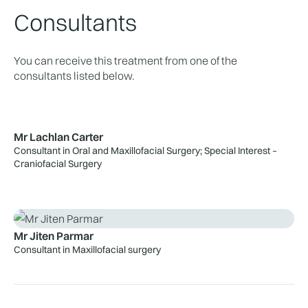
Consultants
You can receive this treatment from one of the
consultants listed below.
Mr Lachlan Carter
Consultant in Oral and Maxillofacial Surgery; Special Interest –
Craniofacial Surgery
Mr Jiten Parmar
Consultant in Maxillofacial surgery