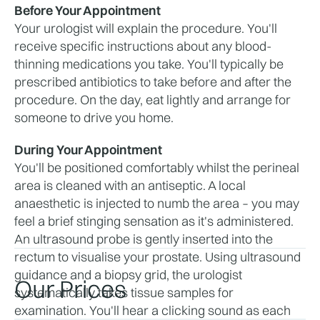
Before Your Appointment
Your urologist will explain the procedure. You'll 
receive specific instructions about any blood-
thinning medications you take. You'll typically be 
prescribed antibiotics to take before and after the 
procedure. On the day, eat lightly and arrange for 
someone to drive you home.
During Your Appointment
You'll be positioned comfortably whilst the perineal 
area is cleaned with an antiseptic. A local 
anaesthetic is injected to numb the area – you may 
feel a brief stinging sensation as it's administered. 
An ultrasound probe is gently inserted into the 
rectum to visualise your prostate. Using ultrasound 
guidance and a biopsy grid, the urologist 
Our Prices
systematically takes tissue samples for 
examination. You'll hear a clicking sound as each 