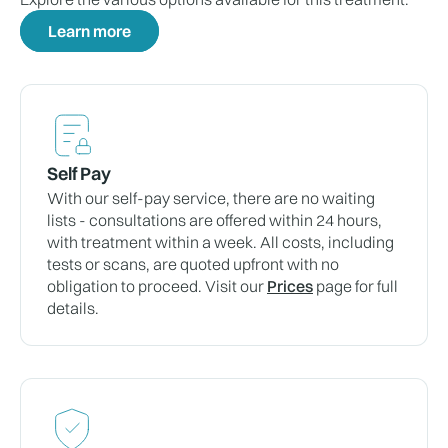
Learn more
Self Pay
With our self-pay service, there are no waiting
lists - consultations are offered within 24 hours,
with treatment within a week. All costs, including
tests or scans, are quoted upfront with no
obligation to proceed. Visit our
Prices
page for full
details.