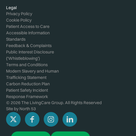
Legal
Privacy Policy
Cookie Policy
Patient Access to Care
Accessible Information
Standards
Feedback & Complaints
Public Interest Disclosure
(‘Whistleblowing’)
Terms and Conditions
Modern Slavery and Human
Trafficking Statement
Carbon Reduction Plan
Patient Safety Incident
Response Framework
© 2026 The LivingCare Group. All Rights Reserved
Site by
North 53