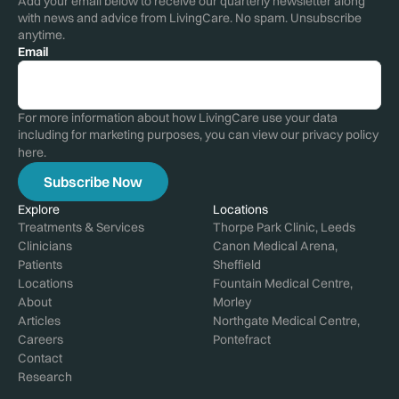
Add your email below to receive our quarterly newsletter along
with news and advice from LivingCare. No spam. Unsubscribe
anytime.
Email
For more information about how LivingCare use your data
including for marketing purposes, you can view our privacy policy
here
.
Explore
Locations
Treatments & Services
Thorpe Park Clinic, Leeds
Clinicians
Canon Medical Arena,
Patients
Sheffield
Locations
Fountain Medical Centre,
About
Morley
Articles
Northgate Medical Centre,
Careers
Pontefract
Contact
Research