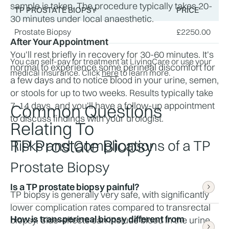
sample is taken. The procedure typically takes 20-
TP PROSTATE BIOPSY
PRICE
30 minutes under local anaesthetic.
Prostate Biopsy
£
2250.00
After Your Appointment
You'll rest briefly in recovery for 30-60 minutes. It's 
You can self-pay for treatment at LivingCare or use your
normal to experience some perineal discomfort for 
medical insurance. Click
here
to learn more.
a few days and to notice blood in your urine, semen, 
or stools for up to two weeks. Results typically take 
7-14 days, and you'll have a follow-up appointment 
Common Questions
to discuss findings with your urologist.
Relating To
TP Prostate Biopsy
Risks and Complications of a TP 
Prostate Biopsy
Is a TP prostate biopsy painful?
TP biopsy is generally very safe, with significantly 
lower complication rates compared to transrectal 
How is transperineal biopsy different from 
biopsy. Side-effects can include blood in the urine 
Most men report feeling only pressure and minor 