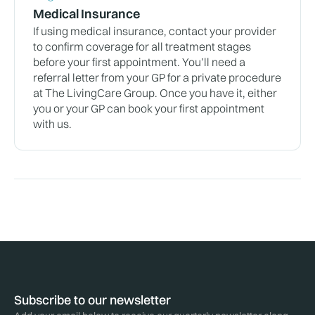
Medical Insurance
If using medical insurance, contact your provider
to confirm coverage for all treatment stages
before your first appointment. You’ll need a
referral letter from your GP for a private procedure
at The LivingCare Group. Once you have it, either
you or your GP can book your first appointment
with us.
Subscribe to our newsletter