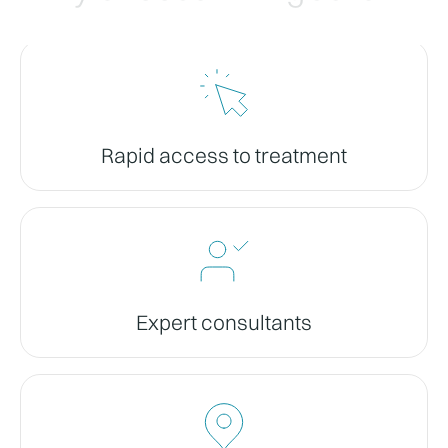
Rapid access to treatment
Expert consultants