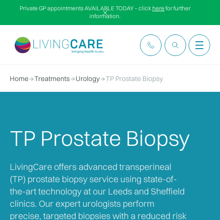
Private GP appointments AVAILABLE TODAY – click
here
for further
information.
Home
Treatments
Urology
TP Prostate Biopsy
TP Prostate Biopsy
LivingCare offers advanced transperineal
(TP) prostate biopsy service using state-of-
the-art technology at our Leeds and Sheffield
clinics. Our expert urologists perform
precise, targeted biopsies with a reduced risk