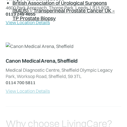
British Association of Urological Surgeons
4600 Park Approach, Thorpe Park, Leeds, LS15 8GB
(BAUS) – Transperineal Prostate Cancer UK –
0113 249 4655
TP Prostate Biopsy
View Location Details
Canon Medical Arena, Sheffield
Medical Diagnostic Centre, Sheffield Olympic Legacy
Park, Worksop Road, Sheffield, S9 3TL
0114 700 5811
View Location Details
Why choose LivingCare?