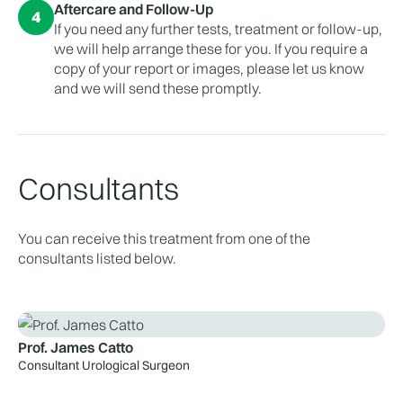
Aftercare and Follow-Up
4
If you need any further tests, treatment or follow-up,
we will help arrange these for you. If you require a
copy of your report or images, please let us know
and we will send these promptly.
Consultants
You can receive this treatment from one of the
consultants listed below.
Prof. James Catto
Consultant Urological Surgeon