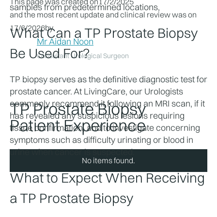
This page was created on
17/2/2025
samples from predetermined locations, 
and the most recent update and clinical review was on
17/6/2026
by
What Can a TP Prostate Biopsy 
Mr Aidan Noon
Be Used For?
Consultant Urological Surgeon
TP biopsy serves as the definitive diagnostic test for 
prostate cancer. At LivingCare, our Urologists 
commonly recommend it following an MRI scan, if it 
TP Prostate Biopsy
has revealed any suspicious lesions requiring 
Patient Experience
tissue confirmation, and to investigate concerning 
symptoms such as difficulty urinating or blood in 
urine when cancer is suspected.
No items found.
What to Expect When Receiving 
a TP Prostate Biopsy