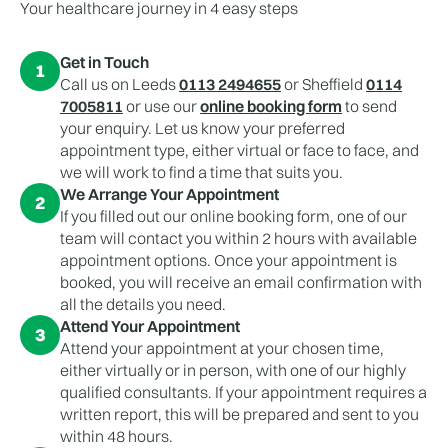
Your healthcare journey in 4 easy steps
Get in Touch
1
Call us on Leeds
0113 2494655
or Sheffield
0114
7005811
or use our
online booking form
to send
your enquiry. Let us know your preferred
appointment type, either virtual or face to face, and
we will work to find a time that suits you.
We Arrange Your Appointment
2
If you filled out our online booking form, one of our
team will contact you within 2 hours with available
appointment options. Once your appointment is
booked, you will receive an email confirmation with
all the details you need.
Attend Your Appointment
3
Attend your appointment at your chosen time,
either virtually or in person, with one of our highly
qualified consultants. If your appointment requires a
written report, this will be prepared and sent to you
within 48 hours.