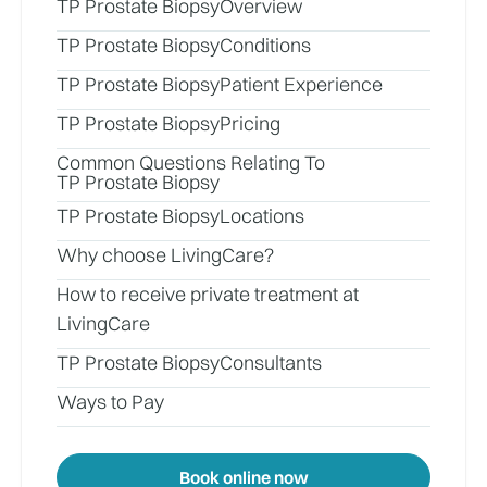
TP Prostate Biopsy
Overview
TP Prostate Biopsy
Conditions
TP Prostate Biopsy
Patient Experience
TP Prostate Biopsy
Pricing
Common Questions Relating To
TP Prostate Biopsy
TP Prostate Biopsy
Locations
Why choose LivingCare?
How to receive private treatment at
LivingCare
TP Prostate Biopsy
Consultants
Ways to Pay
Book online now