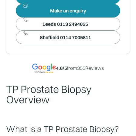
Make an enquiry
Leeds 0113 2494655
Sheffield 0114 7005811
4.6
/5
from
355
Reviews
TP Prostate Biopsy
Overview
What is a TP Prostate Biopsy?