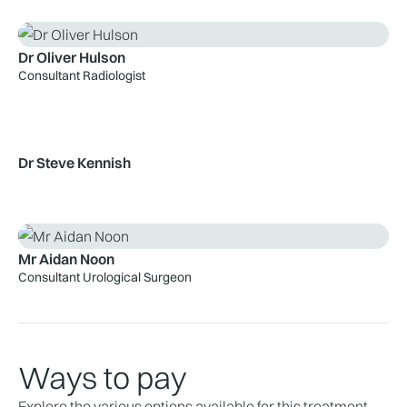
Dr Oliver Hulson
Consultant Radiologist
Dr Steve Kennish
Mr Aidan Noon
Consultant Urological Surgeon
Ways to pay
Explore the various options available for this treatment.