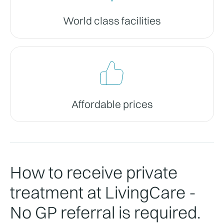
World class facilities
Affordable prices
How to receive private
treatment at LivingCare -
No GP referral is required.