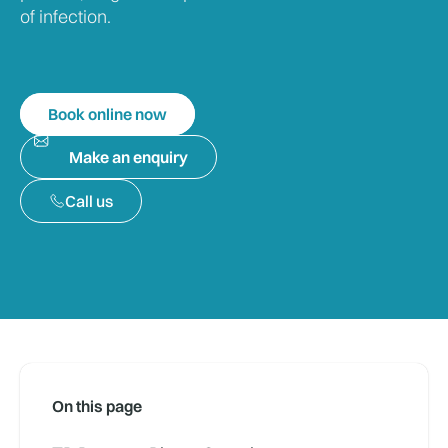
of infection.
Book online now
Make an enquiry
Call us
On this page