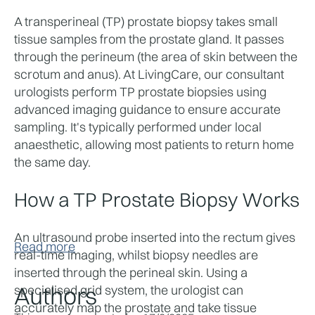
A transperineal (TP) prostate biopsy takes small 
tissue samples from the prostate gland. It passes 
through the perineum (the area of skin between the 
scrotum and anus). At LivingCare, our consultant 
urologists perform TP prostate biopsies using 
advanced imaging guidance to ensure accurate 
sampling. It's typically performed under local 
anaesthetic, allowing most patients to return home 
the same day.
How a TP Prostate Biopsy Works
An ultrasound probe inserted into the rectum gives 
Read more
real-time imaging, whilst biopsy needles are 
inserted through the perineal skin. Using a 
Authors
specialised grid system, the urologist can 
accurately map the prostate and take tissue 