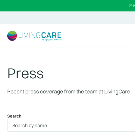
Pr
Press
Recent press coverage from the team at LivingCare
Search