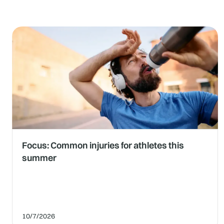
Focus: Common injuries for athletes this
summer
10/7/2026