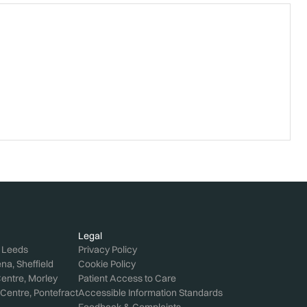
Legal
, Leeds
Privacy Policy
a, Sheffield
Cookie Policy
entre, Morley
Patient Access to Care
Centre, Pontefract
Accessible Information Standards
Feedback & Complaints