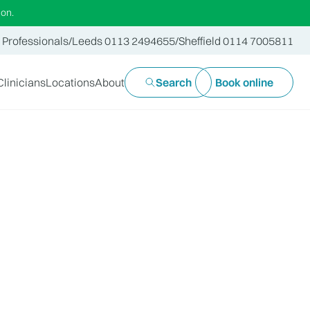
ion.
 Professionals
/
Leeds 0113 2494655
/
Sheffield 0114 7005811
Clinicians
Locations
About
Search
Book online