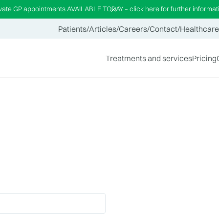
ivate GP appointments AVAILABLE TODAY – click
here
for further informat
Patients
/
Articles
/
Careers
/
Contact
/
Healthcare
Treatments and services
Pricing