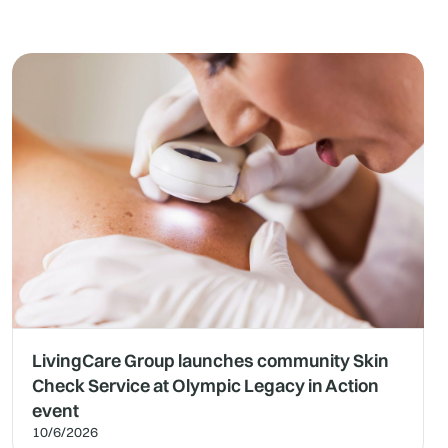
LivingCare Group launches community Skin
Check Service at Olympic Legacy in Action
event
10/6/2026