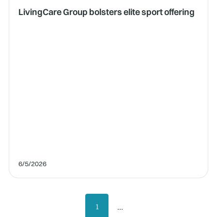
LivingCare Group bolsters elite sport offering
6/5/2026
...
1