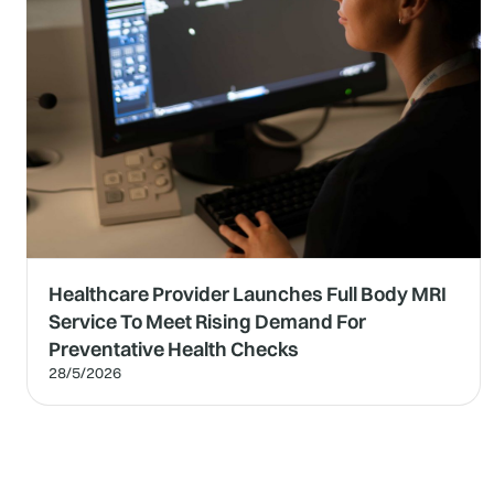
Healthcare Provider Launches Full Body MRI
Service To Meet Rising Demand For
Preventative Health Checks
28/5/2026