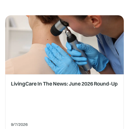
LivingCare In The News: June 2026 Round-Up
9/7/2026