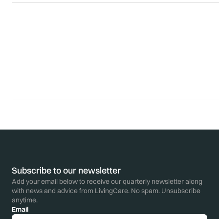
Subscribe to our newsletter
Add your email below to receive our quarterly newsletter along
with news and advice from LivingCare. No spam. Unsubscribe
anytime.
Email