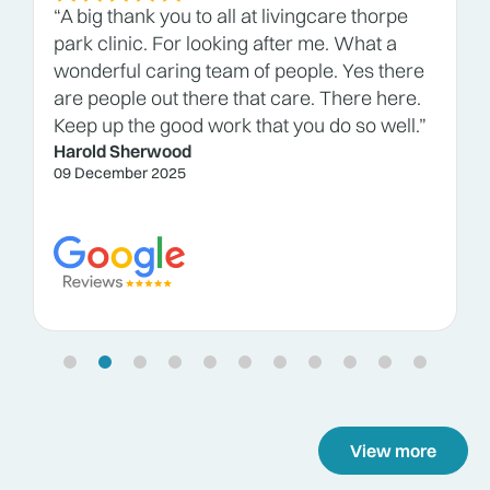
“A big thank you to all at livingcare thorpe
park clinic. For looking after me. What a
wonderful caring team of people. Yes there
are people out there that care. There here.
Keep up the good work that you do so well.”
Harold Sherwood
09 December 2025
View more