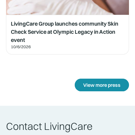
LivingCare Group launches community Skin
Check Service at Olympic Legacy in Action
event
10/6/2026
View more press
Contact LivingCare