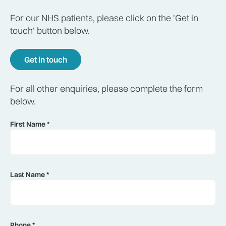
For our NHS patients, please click on the 'Get in
touch' button below.
Get in touch
For all other enquiries, please complete the form
below.
First Name *
Last Name *
Phone *