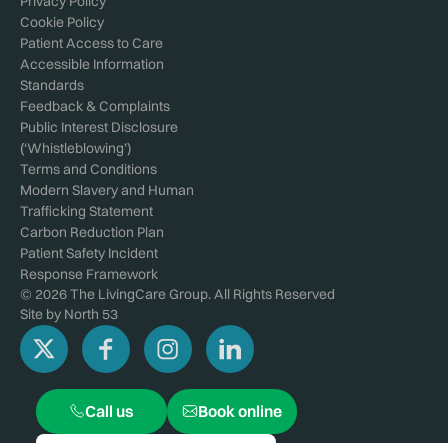
Privacy Policy
Cookie Policy
Patient Access to Care
Accessible Information
Standards
Feedback & Complaints
Public Interest Disclosure
(‘Whistleblowing’)
Terms and Conditions
Modern Slavery and Human
Trafficking Statement
Carbon Reduction Plan
Patient Safety Incident
Response Framework
© 2026 The LivingCare Group. All Rights Reserved
Site by
North 53
Call us
Book online