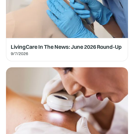
LivingCare In The News: June 2026 Round-Up
9/7/2026