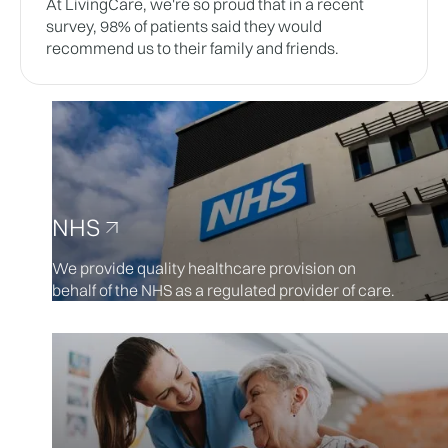
At LivingCare, we're so proud that in a recent
survey, 98% of patients said they would
recommend us to their family and friends.
NHS
We provide quality healthcare provision on
behalf of the NHS as a regulated provider of care.