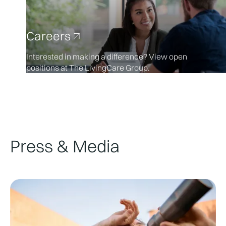
Careers
Interested in making a difference? View open
positions at The LivingCare Group.
Press & Media