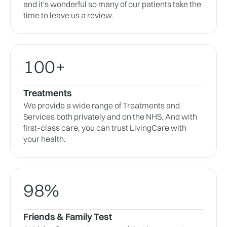
and it's wonderful so many of our patients take the
time to leave us a review.
100+
Treatments
We provide a wide range of Treatments and
Services both privately and on the NHS. And with
first-class care, you can trust LivingCare with
your health.
98%
Friends & Family Test