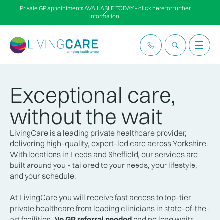
Private GP appointments AVAILABLE TODAY – click
here
for further
information.
Exceptional care,
without the wait
LivingCare is a leading private healthcare provider,
delivering high-quality, expert-led care across Yorkshire.
With locations in Leeds and Sheffield, our services are
built around you - tailored to your needs, your lifestyle,
and your schedule.
At LivingCare you will receive fast access to top-tier
private healthcare from leading clinicians in state-of-the-
art facilities.
No GP referral needed
and no long waits -