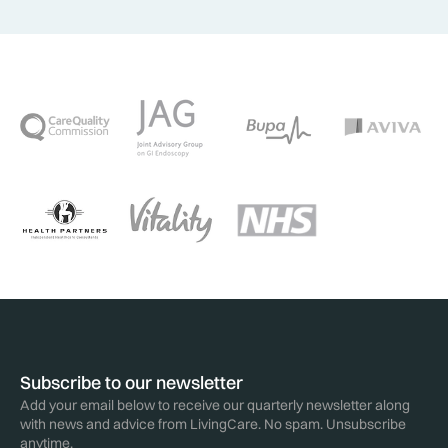
Subscribe to our newsletter
Add your email below to receive our quarterly newsletter along
with news and advice from LivingCare. No spam. Unsubscribe
anytime.