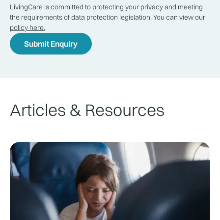
LivingCare is committed to protecting your privacy and meeting
the requirements of data protection legislation. You can view our
policy here.
Articles & Resources