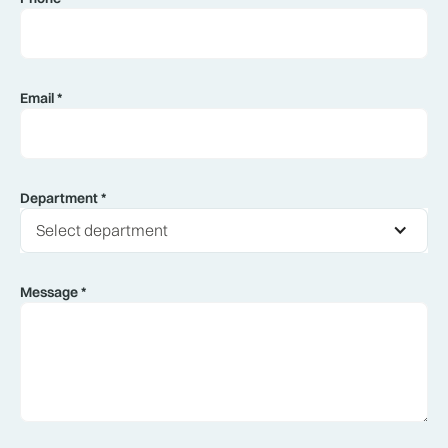
Email *
Department *
Select department
Message *