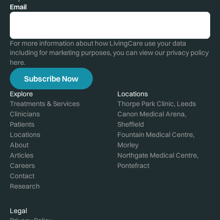
Email
For more information about how LivingCare use your data
including for marketing purposes, you can view our privacy policy
here
.
Explore
Locations
Treatments & Services
Thorpe Park Clinic, Leeds
Clinicians
Canon Medical Arena,
Patients
Sheffield
Locations
Fountain Medical Centre,
About
Morley
Articles
Northgate Medical Centre,
Careers
Pontefract
Contact
Research
Legal