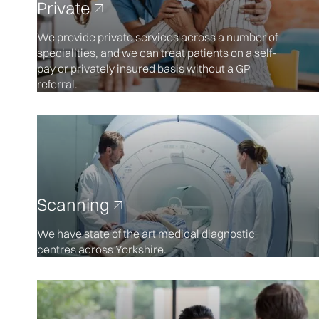
Private
We provide private services across a number of
specialities, and we can treat patients on a self-
pay or privately insured basis without a GP
referral.
Scanning
We have state of the art medical diagnostic
centres across Yorkshire.