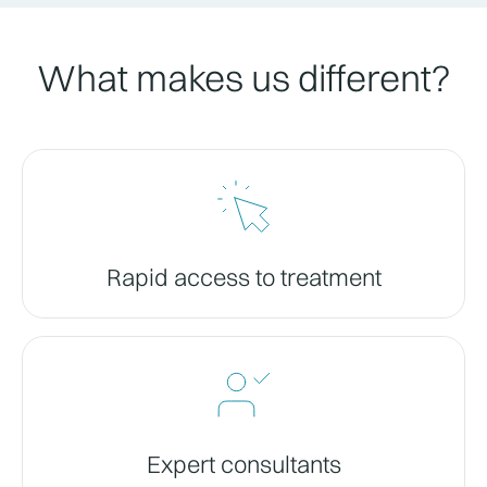
What makes us different?
Rapid access to treatment
Expert consultants