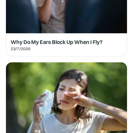
Why Do My Ears Block Up When I Fly?
23/7/2026