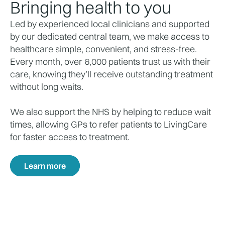
Bringing health to you
Led by experienced local clinicians and supported
by our dedicated central team, we make access to
healthcare simple, convenient, and stress-free.
Every month, over 6,000 patients trust us with their
care, knowing they’ll receive outstanding treatment
without long waits.
We also support the NHS by helping to reduce wait
times, allowing GPs to refer patients to LivingCare
for faster access to treatment.
Learn more