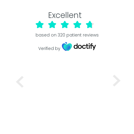
Excellent
based on
320
patient reviews
Verified by