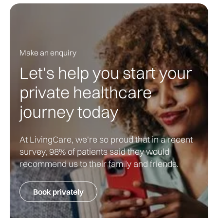
Make an enquiry
Let's help you start your
private healthcare
journey today
At LivingCare, we're so proud that in a recent
survey, 98% of patients said they would
recommend us to their family and friends.
Book privately