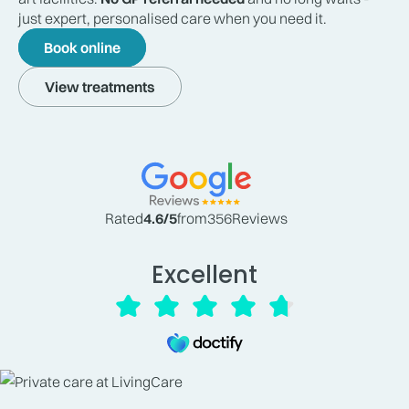
just expert, personalised care when you need it.
Book online
View treatments
Rated
4.6
/5
from
356
Reviews
Excellent