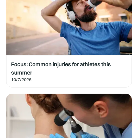
Focus: Common injuries for athletes this
summer
10/7/2026