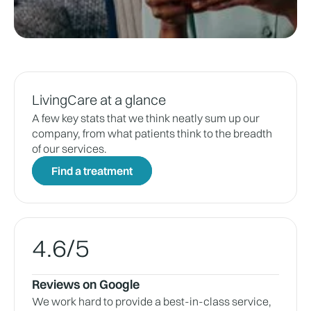
LivingCare at a glance
A few key stats that we think neatly sum up our
company, from what patients think to the breadth
of our services.
Find a treatment
4.6
/5
Reviews on Google
We work hard to provide a best-in-class service,