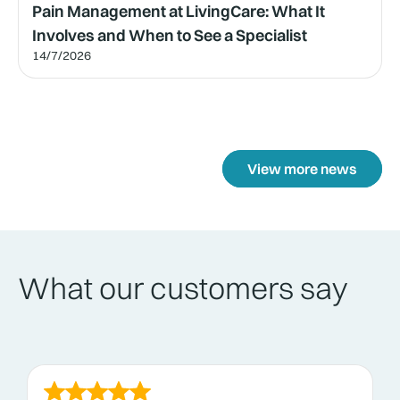
Pain Management at LivingCare: What It
Involves and When to See a Specialist
14/7/2026
View more news
What our customers say