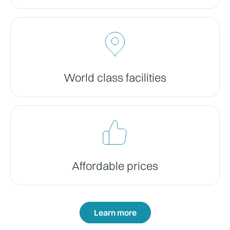
World class facilities
Affordable prices
Learn more