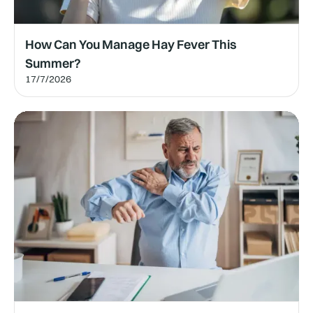
How Can You Manage Hay Fever This
Summer?
17/7/2026