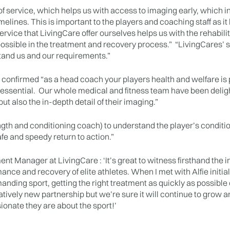
of service, which helps us with access to imaging early, which in
melines. This is important to the players and coaching staff as i
service that LivingCare offer ourselves helps us with the rehab
ssible in the treatment and recovery process.” “LivingCares’ state
tand us and our requirements.”
 confirmed “as a head coach your players health and welfare is
s essential. Our whole medical and fitness team have been delig
ut also the in-depth detail of their imaging.”
ngth and conditioning coach) to understand the player’s conditi
afe and speedy return to action.”
t Manager at LivingCare : ‘It’s great to witness firsthand the 
nce and recovery of elite athletes. When I met with Alfie initial
manding sport, getting the right treatment as quickly as possibl
latively new partnership but we’re sure it will continue to grow 
ionate they are about the sport!’