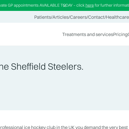
ivate GP appointments AVAILABLE TODAY – click
here
for further informat
Patients
/
Articles
/
Careers
/
Contact
/
Healthcare
Treatments and services
Pricing
he Sheffield Steelers.
fessional ice hockey club in the UK you demand the very best 