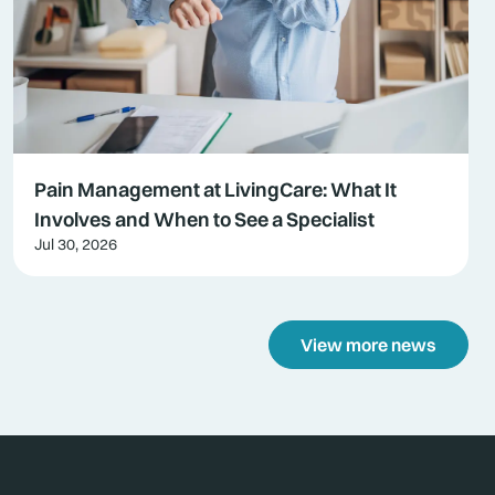
Pain Management at LivingCare: What It
Involves and When to See a Specialist
Jul 30, 2026
View more news