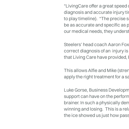
“LivingCare offer a great speed 
diagnosis and accurate injury ti
to play timeline). “The precise 
be as accurate and specific as po
our medical needs, they unders
Steelers’ head coach Aaron Fox
correct diagnosis of an injury i
that Living Care have provided, b
This allows Alfie and Mike (stre
apply the right treatment for a s
Luke Gorse, Business Developmen
support can have on the performa
brainer. In such a physically de
winning and losing. This is a re
the ice showed us just how pass