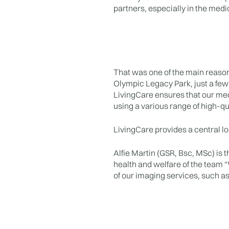
partners, especially in the medica
That was one of the main reason
Olympic Legacy Park, just a few
LivingCare ensures that our med
using a various range of high-q
LivingCare provides a central loc
Alfie Martin (GSR, Bsc, MSc) is t
health and welfare of the team “W
of our imaging services, such a