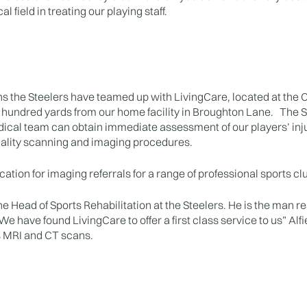
l field in treating our playing staff.
s the Steelers have teamed up with LivingCare, located at the
 hundred yards from our home facility in Broughton Lane. The S
ical team can obtain immediate assessment of our players’ inj
uality scanning and imaging procedures.
ation for imaging referrals for a range of professional sports clu
he Head of Sports Rehabilitation at the Steelers. He is the man re
e have found LivingCare to offer a first class service to us” Alfi
s MRI and CT scans.