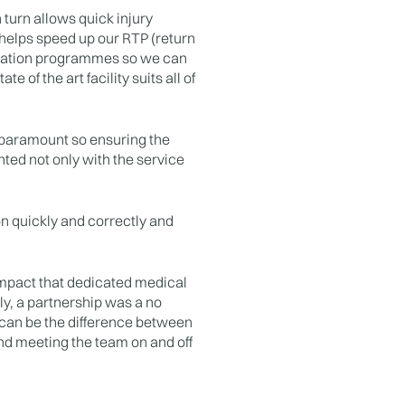
 turn allows quick injury
t helps speed up our RTP (return
ilitation programmes so we can
 of the art facility suits all of
 paramount so ensuring the
hted not only with the service
on quickly and correctly and
impact that dedicated medical
ly, a partnership was a no
e can be the difference between
and meeting the team on and off