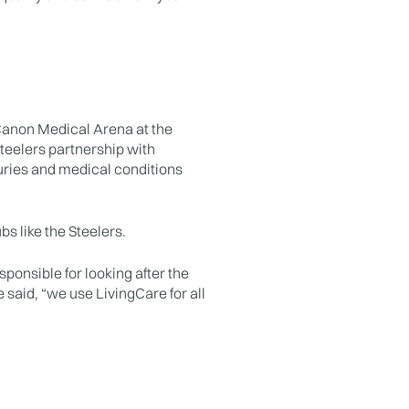
 Canon Medical Arena at the
teelers partnership with
uries and medical conditions
bs like the Steelers.
sponsible for looking after the
e said, “we use LivingCare for all