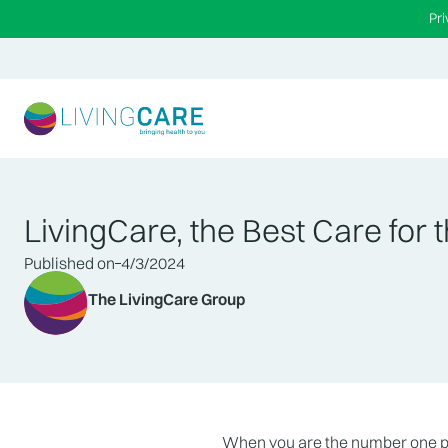
Pr
LivingCare, the Best Care for t
Published on
4/3/2024
The LivingCare Group
When you are the number one pro