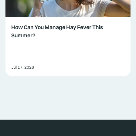
How Can You Manage Hay Fever This
Summer?
Jul 17, 2026