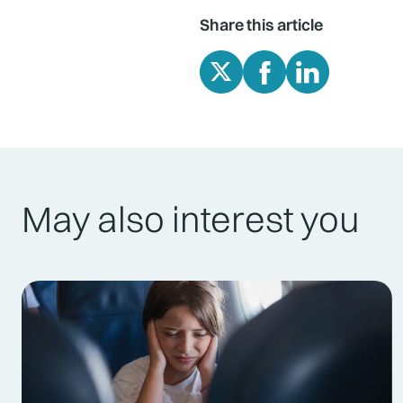
Share this article
May also interest you