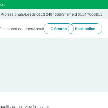
ion.
 Professionals
/
Leeds 0113 2494655
/
Sheffield 0114 7005811
Clinicians
Locations
About
Search
Book online
quality and service from your