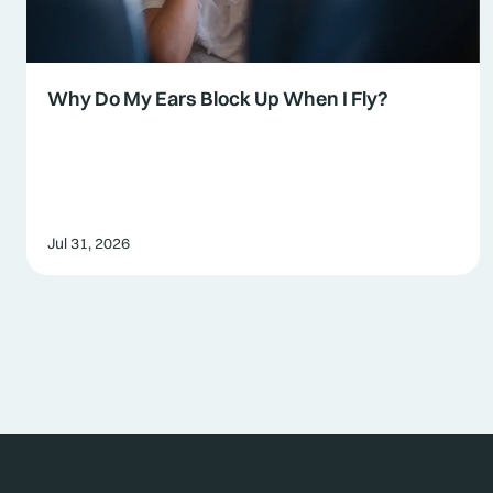
Why Do My Ears Block Up When I Fly?
Jul 31, 2026