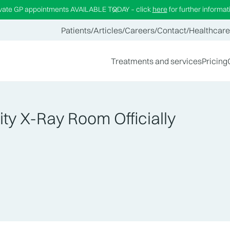
ivate GP appointments AVAILABLE TODAY – click
here
for further informat
Patients
/
Articles
/
Careers
/
Contact
/
Healthcare
Treatments and services
Pricing
ty X-Ray Room Officially