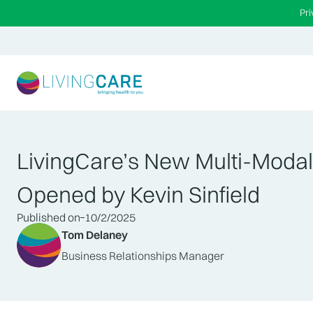
Pr
LivingCare’s New Multi-Modali
Opened by Kevin Sinfield
Published on
10/2/2025
Tom Delaney
Business Relationships Manager