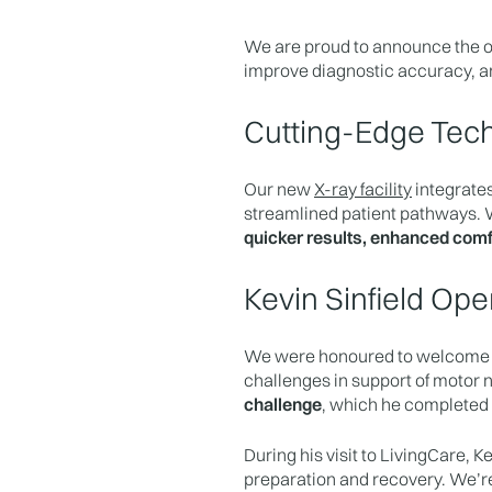
We are proud to announce the o
improve diagnostic accuracy, a
Cutting-Edge Tech
Our new
X-ray facility
integrates
streamlined patient pathways. W
quicker results, enhanced comf
Kevin Sinfield O
We were honoured to welcom
challenges in support of motor 
challenge
, which he completed
During his visit to LivingCare, 
preparation and recovery. We’re 