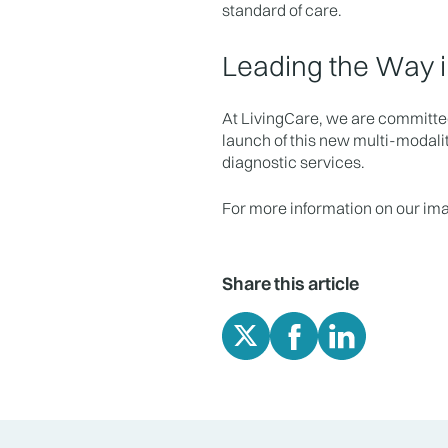
standard of care.
Leading the Way i
At LivingCare, we are committed
launch of this new multi-modalit
diagnostic services.
For more information on our im
Share this article