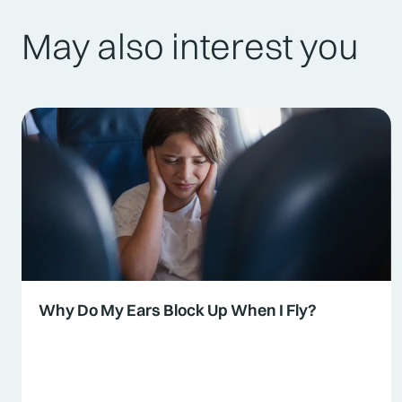
May also interest you
Why Do My Ears Block Up When I Fly?