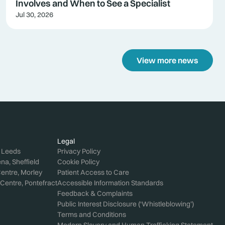
Involves and When to See a Specialist
Jul 30, 2026
View more news
Legal
, Leeds
Privacy Policy
a, Sheffield
Cookie Policy
entre, Morley
Patient Access to Care
Centre, Pontefract
Accessible Information Standards
Feedback & Complaints
Public Interest Disclosure (‘Whistleblowing’)
Terms and Conditions
Modern Slavery and Human Trafficking Statement