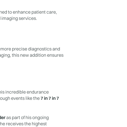
gned to enhance patient care,
 imaging services.
r, more precise diagnostics and
aging, this new addition ensures
 his incredible endurance
ough events like the
7 in 7 in 7
der
as part of his ongoing
 he receives the highest