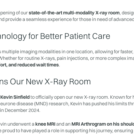
pening of our
state-of-the-art multi-modality X-ray room
, desi
nd provide a seamless experience for those in need of advanced
nology for Better Patient Care
 multiple imaging modalities in one location, allowing for faste
hether for routine X-rays, pain injections, or more complex im
ort, and reduced wait times
.
pens Our New X-Ray Room
e
Kevin Sinfield
to officially open our new X-ray room. Known for
neurone disease (MND) research, Kevin has pushed his limits thr
 in December 2024.
Kevin underwent a
knee MRI
and an
MRI Arthrogram on his shoul
proud to have played a role in supporting his journey, ensuring