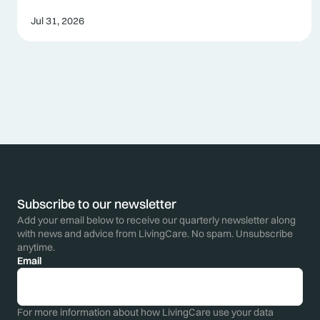
Jul 31, 2026
Subscribe to our newsletter
Add your email below to receive our quarterly newsletter along
with news and advice from LivingCare. No spam. Unsubscribe
anytime.
Email
For more information about how LivingCare use your data