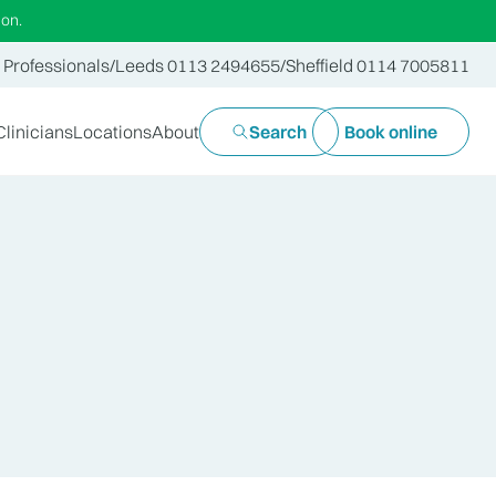
ion.
 Professionals
/
Leeds 0113 2494655
/
Sheffield 0114 7005811
Clinicians
Locations
About
Search
Book online