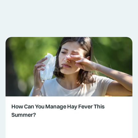
How Can You Manage Hay Fever This
Summer?