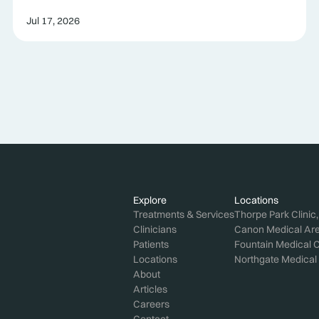
Jul 17, 2026
Explore
Locations
Treatments & Services
Thorpe Park Clinic
Clinicians
Canon Medical Aren
Patients
Fountain Medical C
Locations
Northgate Medical 
About
Articles
Careers
Contact