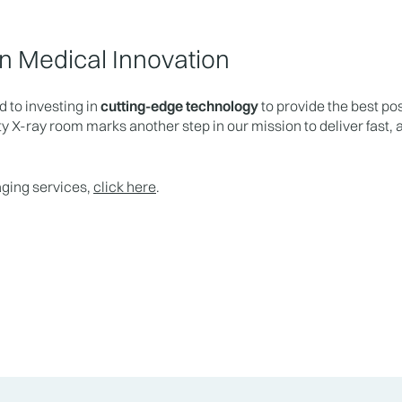
n Medical Innovation
 to investing in
cutting-edge technology
to provide the best pos
y X-ray room marks another step in our mission to deliver fast,
aging services,
click here
.