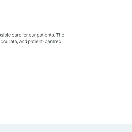
sible care for our patients. The
 accurate, and patient-centred