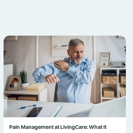
Pain Management at LivingCare: What It