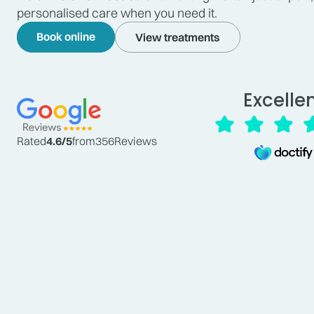
personalised care when you need it.
Book online
View treatments
Excelle
Rated
4.6
/5
from
356
Reviews