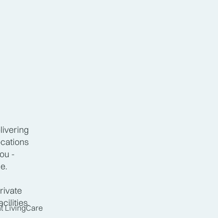
livering
ocations
ou -
hedule.
rivate
cilities.