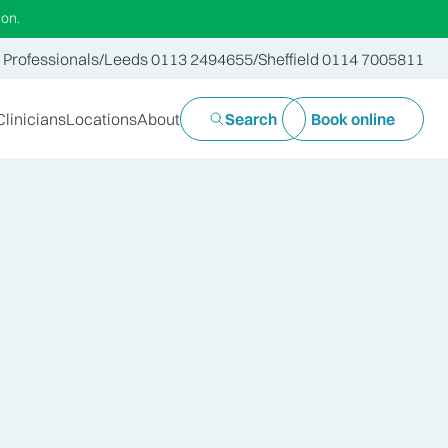
ion.
 Professionals
/
Leeds 0113 2494655
/
Sheffield 0114 7005811
Clinicians
Locations
About
Search
Book online