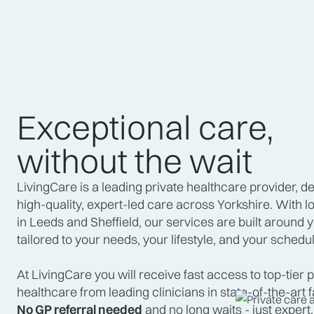
Exceptional care,
without the wait
LivingCare is a leading private healthcare provider, de
high-quality, expert-led care across Yorkshire. With l
in Leeds and Sheffield, our services are built around y
tailored to your needs, your lifestyle, and your sc
At LivingCare you will receive fast access to top-tier p
healthcare from leading clinicians in state-of-the-art fa
No GP referral needed
and no long waits - just expert,