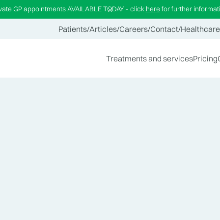
ivate GP appointments AVAILABLE TODAY – click
here
for further informat
Patients
/
Articles
/
Careers
/
Contact
/
Healthcare
Treatments and services
Pricing