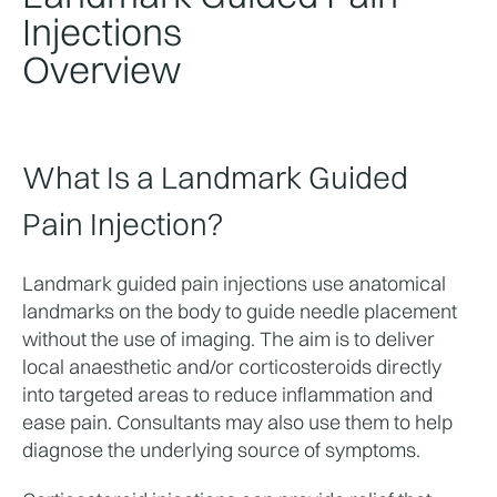
Injections
Overview
What Is a Landmark Guided 
Pain Injection?
Landmark guided pain injections use anatomical 
landmarks on the body to guide needle placement 
without the use of imaging. The aim is to deliver 
local anaesthetic and/or corticosteroids directly 
into targeted areas to reduce inflammation and 
ease pain. Consultants may also use them to help 
diagnose the underlying source of symptoms.