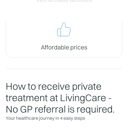
Affordable prices
How to receive private
treatment at LivingCare -
No GP referral is required.
Your healthcare journey in 4 easy steps