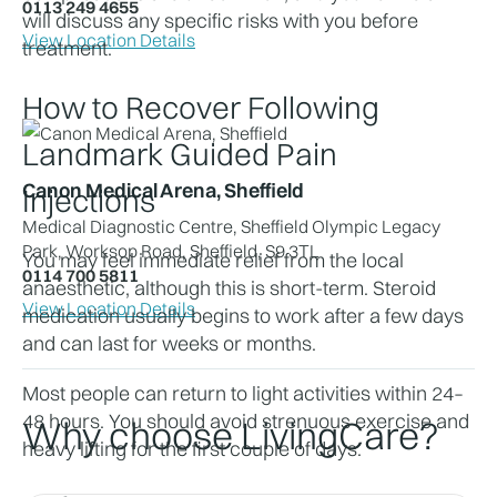
0113 249 4655
will discuss any specific risks with you before 
View Location Details
treatment.
How to Recover Following 
Landmark Guided Pain 
Canon Medical Arena, Sheffield
Injections
Medical Diagnostic Centre, Sheffield Olympic Legacy
Park, Worksop Road, Sheffield, S9 3TL
You may feel immediate relief from the local 
0114 700 5811
anaesthetic, although this is short-term. Steroid 
View Location Details
medication usually begins to work after a few days 
and can last for weeks or months.
Most people can return to light activities within 24–
48 hours. You should avoid strenuous exercise and 
Why choose LivingCare?
heavy lifting for the first couple of days.