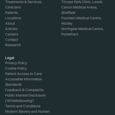
Treatments & Services
Thorpe Park Clinic, Leeds
Clinicians
Canon Medical Arena,
Patients
Sheffield
Locations
Fountain Medical Centre,
About
Morley
Articles
Northgate Medical Centre,
Careers
Pontefract
Contact
Research
Legal
Privacy Policy
Cookie Policy
Patient Access to Care
Accessible Information
Standards
Feedback & Complaints
Public Interest Disclosure
(‘Whistleblowing’)
Terms and Conditions
Modern Slavery and Human