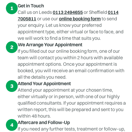
Get in Touch
1
Call us on Leeds
0113 2494655
or Sheffield
0114
7005811
or use our
online booking form
to send
your enquiry. Let us know your preferred
appointment type, either virtual or face to face, and
we will work to find a time that suits you.
We Arrange Your Appointment
2
If you filled out our online booking form, one of our
team will contact you within 2 hours with available
appointment options. Once your appointment is
booked, you will receive an email confirmation with
all the details you need.
Attend Your Appointment
3
Attend your appointment at your chosen time,
either virtually or in person, with one of our highly
qualified consultants. If your appointment requires a
written report, this will be prepared and sent to you
within 48 hours.
Aftercare and Follow-Up
4
If you need any further tests, treatment or follow-up,