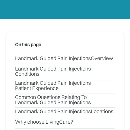
On this page
Landmark Guided Pain Injections
Overview
Landmark Guided Pain Injections
Conditions
Landmark Guided Pain Injections
Patient Experience
Common Questions Relating To
Landmark Guided Pain Injections
Landmark Guided Pain Injections
Locations
Why choose LivingCare?