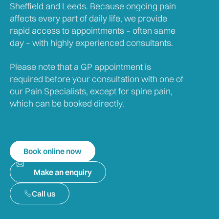
Sheffield and Leeds. Because ongoing pain
affects every part of daily life, we provide
rapid access to appointments – often same
day – with highly experienced consultants.
Please note that a GP appointment is
required before your consultation with one of
our Pain Specialists, except for spine pain,
which can be booked directly.
Book online now
Make an enquiry
Call us