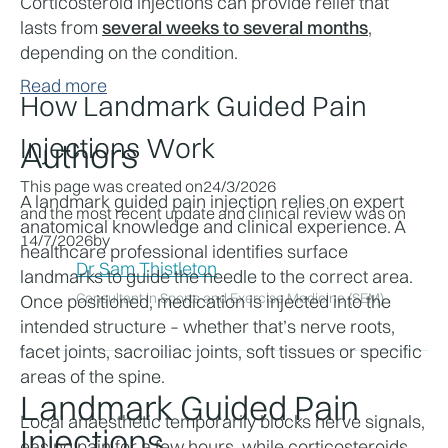
Corticosteroid injections can provide relief that 
lasts from 
several weeks to several months
, 
depending on the condition.
Read more
How Landmark Guided Pain 
Injections Work
Authors
This page was created on
24/3/2026
A landmark guided pain injection relies on expert 
and the most recent update and clinical review was on
anatomical knowledge and clinical experience. A 
14/7/2026
by
healthcare professional identifies surface 
Dr Sam Thistleton
landmarks to guide the needle to the correct area. 
Consultant in Sports and Exercise Medicine (SEM)
Once positioned, medication is injected into the 
intended structure – whether that’s nerve roots, 
facet joints, sacroiliac joints, soft tissues or specific 
areas of the spine.
Landmark Guided Pain
Local anaesthetic temporarily blocks nerve signals, 
Injections
easing pain for a few hours, while corticosteroids 