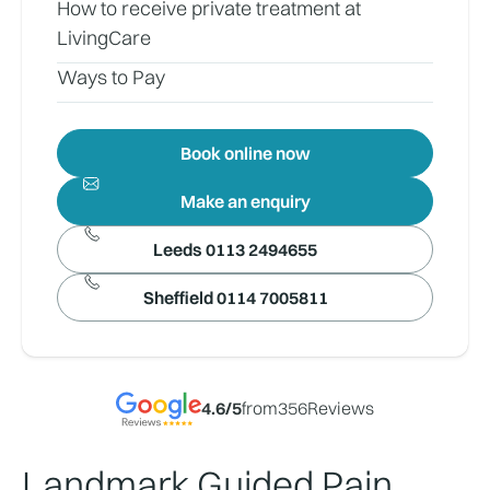
How to receive private treatment at
LivingCare
Ways to Pay
Book online now
Make an enquiry
Leeds 0113 2494655
Sheffield 0114 7005811
4.6
/5
from
356
Reviews
Landmark Guided Pain