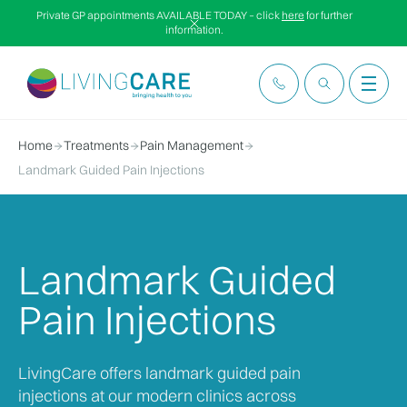
Private GP appointments AVAILABLE TODAY – click
here
for further
information.
Home
Treatments
Pain Management
Landmark Guided Pain Injections
Landmark Guided
Pain Injections
LivingCare offers landmark guided pain
injections at our modern clinics across