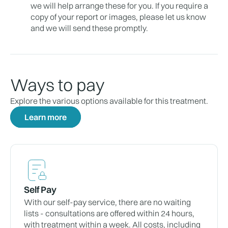
we will help arrange these for you. If you require a
copy of your report or images, please let us know
and we will send these promptly.
Ways to pay
Explore the various options available for this treatment.
Learn more
Self Pay
With our self-pay service, there are no waiting
lists - consultations are offered within 24 hours,
with treatment within a week. All costs, including