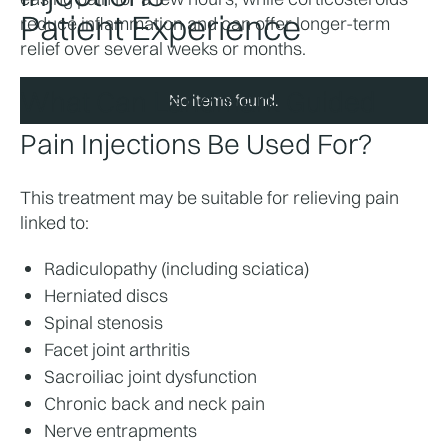
Patient Experience
reduce inflammation and can offer longer-term 
relief over several weeks or months.
What Can Landmark Guided 
No items found.
Pain Injections Be Used For?
This treatment may be suitable for relieving pain 
linked to:
Radiculopathy (including sciatica)
Herniated discs
Spinal stenosis
Facet joint arthritis
Sacroiliac joint dysfunction
Chronic back and neck pain
Nerve entrapments