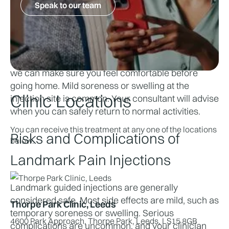
Speak to our team
pressure or discomfort, but most procedures take 
only a few minutes.
After Your Appointment
You’ll stay with us for a short observation period so 
we can make sure you feel comfortable before 
going home. Mild soreness or swelling at the 
Clinic Locations
injection site is common. Your consultant will advise 
when you can safely return to normal activities.
You can receive this treatment at any one of the locations
Risks and Complications of 
below.
Landmark Pain Injections
Landmark guided injections are generally 
considered safe. Most side effects are mild, such as 
Thorpe Park Clinic, Leeds
temporary soreness or swelling. Serious 
4600 Park Approach, Thorpe Park, Leeds, LS15 8GB
complications are uncommon, and your clinician 