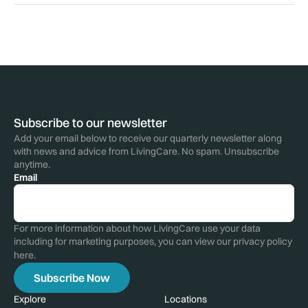
Subscribe to our newsletter
Add your email below to receive our quarterly newsletter along
with news and advice from LivingCare. No spam. Unsubscribe
anytime.
Email
For more information about how LivingCare use your data
including for marketing purposes, you can view our privacy policy
here
.
Explore
Locations