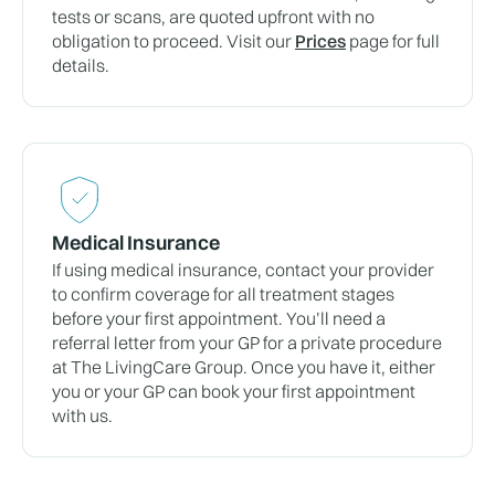
tests or scans, are quoted upfront with no
obligation to proceed. Visit our
Prices
page for full
details.
Medical Insurance
If using medical insurance, contact your provider
to confirm coverage for all treatment stages
before your first appointment. You’ll need a
referral letter from your GP for a private procedure
at The LivingCare Group. Once you have it, either
you or your GP can book your first appointment
with us.