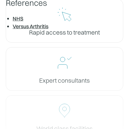
References
NHS
Versus Arthritis
Rapid access to treatment
Expert consultants
World class facilities