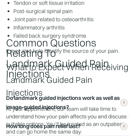
Tendon or soft tissue irritation
Post-surgical spinal pain
Joint pain related to osteoarthritis
Inflammatory arthritis
Failed back surgery syndrome
Common Questions
Relating To
It may also help identify the source of your pain.
Landmark Guided Pain
What to Expect When Receiving 
Injections
Landmark Guided Pain 
Injections
Do landmark guided injections work as well as 
image-guided injections?
At your appointment, our team will take time to 
understand how your pain affects you and discuss 
suitable options. You’ll be treated as an outpatient 
How long does pain relief last?
They can be highly effective when carried out by 
and can go home the same day.