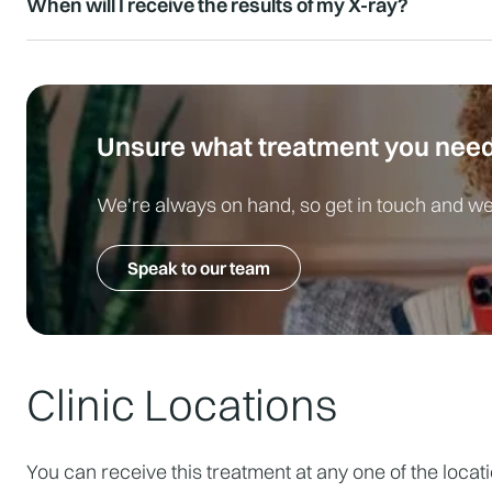
When will I receive the results of my X-ray?
Yes, as the procedure is non-invasive and does not re
immediately afterwards.
At LivingCare, we aim for rapid reporting; most results
cases may be reviewed even faster.
Unsure what treatment you nee
We're always on hand, so get in touch and we'
Speak to our team
Clinic Locations
You can receive this treatment at any one of the locat