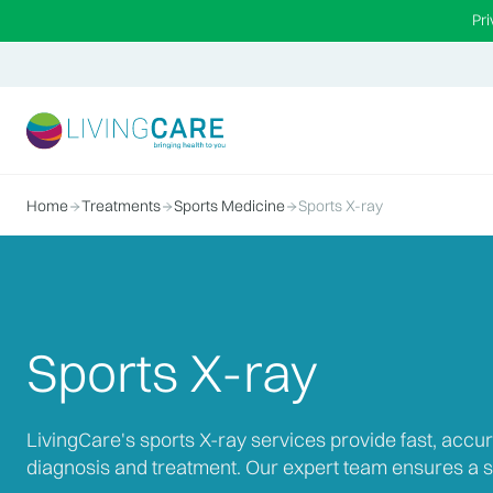
Pr
Home
Treatments
Sports Medicine
Sports X-ray
Sports X-ray
LivingCare's sports X-ray services provide fast, accur
diagnosis and treatment. Our expert team ensures a s