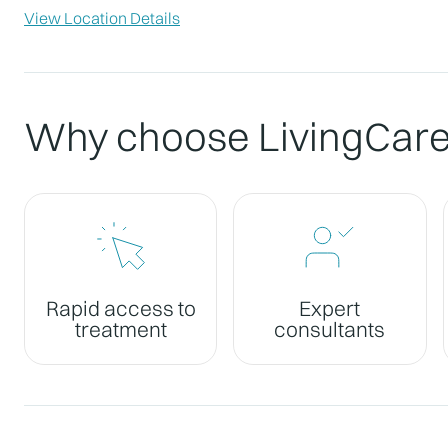
View Location Details
Why choose LivingCar
Rapid access to
Expert
treatment
consultants