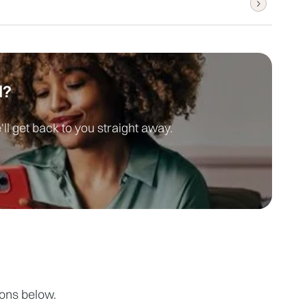
quire sedation, you can drive home 
 are available within 24 hours, and urgent 
d?
ll get back to you straight away.
ions below.