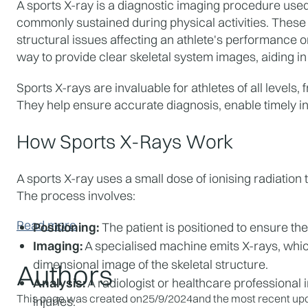
A sports X-ray is a diagnostic imaging procedure used 
commonly sustained during physical activities. These c
structural issues affecting an athlete's performance o
way to provide clear skeletal system images, aiding in
Sports X-rays are invaluable for athletes of all levels,
They help ensure accurate diagnosis, enable timely i
How Sports X-Rays Work
A sports X-ray uses a small dose of ionising radiation 
The process involves:
Read more
Positioning:
 The patient is positioned to ensure the
Imaging:
 A specialised machine emits X-rays, whi
dimensional image of the skeletal structure.
Authors
Analysis:
 A radiologist or healthcare professional i
This page was created on
25/9/2024
and the most recent upd
injuries.