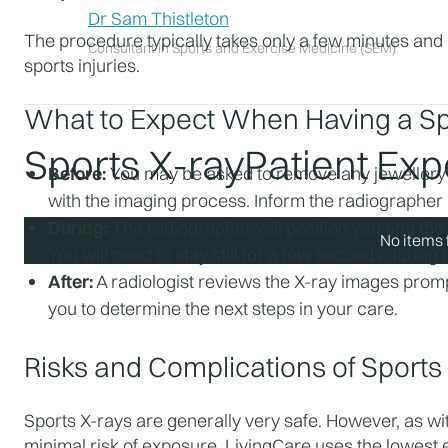
Dr Sam Thistleton
The procedure typically takes only a few minutes and is
Consultant in Sports and Exercise Medicine (SEM)
sports injuries.
What to Expect When Having a Sp
Sports X-ray
Patient Ex
Before:
 You may be asked to remove any jewellery o
with the imaging process. Inform the radiographer 
During:
 The radiographer will position you and the
No items 
You will need to stay still for a few seconds during 
After:
 A radiologist reviews the X-ray images prompt
you to determine the next steps in your care.
Risks and Complications of Sport
Sports X-rays are generally very safe. However, as with
minimal risk of exposure. LivingCare uses the lowest e