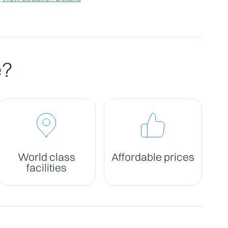
e?
World class
Affordable prices
facilities