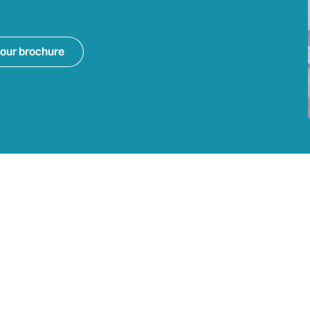
our brochure