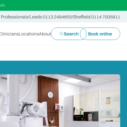
ion.
 Professionals
/
Leeds 0113 2494655
/
Sheffield 0114 7005811
Clinicians
Locations
About
Search
Book online