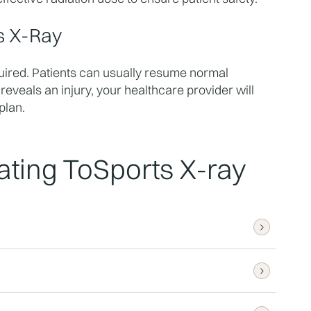
s X-Ray
uired. Patients can usually resume normal 
 reveals an injury, your healthcare provider will 
plan.
ting To
Sports X-ray
iately, with comprehensive reports 