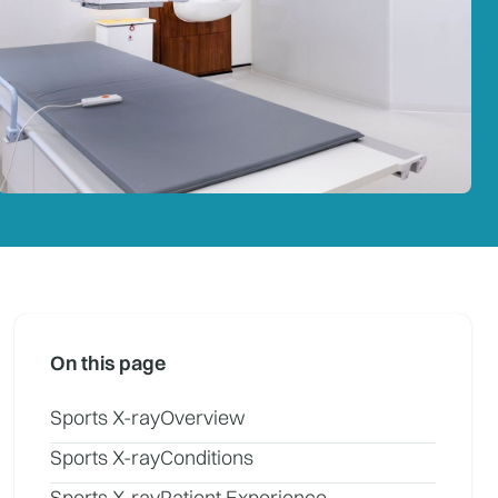
On this page
Sports X-ray
Overview
Sports X-ray
Conditions
Sports X-ray
Patient Experience