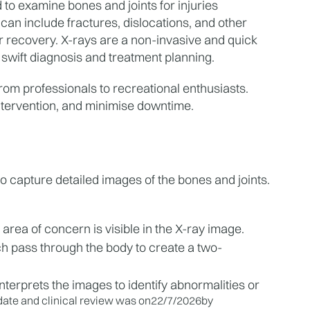
to examine bones and joints for injuries 
an include fractures, dislocations, and other 
r recovery. X-rays are a non-invasive and quick 
 swift diagnosis and treatment planning.
 from professionals to recreational enthusiasts. 
ntervention, and minimise downtime.
to capture detailed images of the bones and joints. 
 area of concern is visible in the X-ray image.
ch pass through the body to create a two-
nterprets the images to identify abnormalities or 
ate and clinical review was on
22/7/2026
by