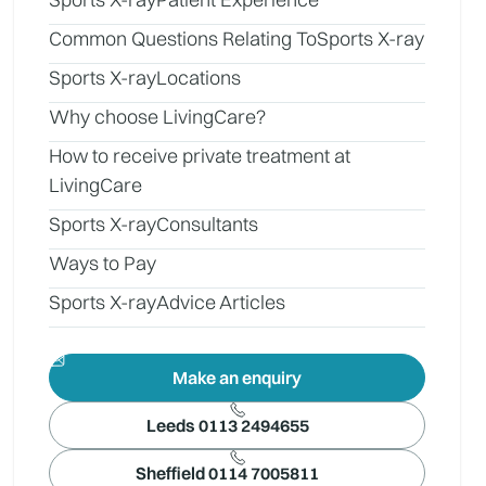
Common Questions Relating To
Sports X-ray
Sports X-ray
Locations
Why choose LivingCare?
How to receive private treatment at
LivingCare
Sports X-ray
Consultants
Ways to Pay
Sports X-ray
Advice Articles
Make an enquiry
Leeds 0113 2494655
Sheffield 0114 7005811