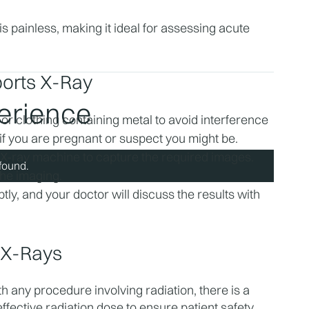
 painless, making it ideal for assessing acute 
orts X-Ray
perience
r clothing containing metal to avoid interference 
if you are pregnant or suspect you might be.
 X-ray machine to capture the required images. 
found.
the imaging.
ly, and your doctor will discuss the results with 
s X-Rays
 any procedure involving radiation, there is a 
ffective radiation dose to ensure patient safety.