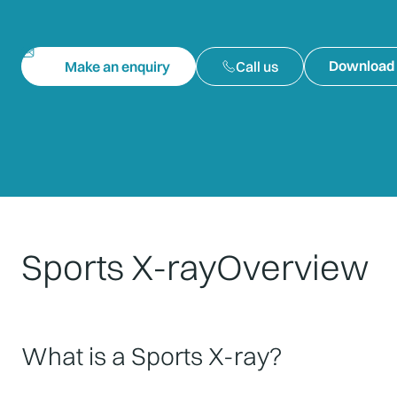
Download 
Make an enquiry
Call us
Sports X-ray
Overview
What is a Sports X-ray?