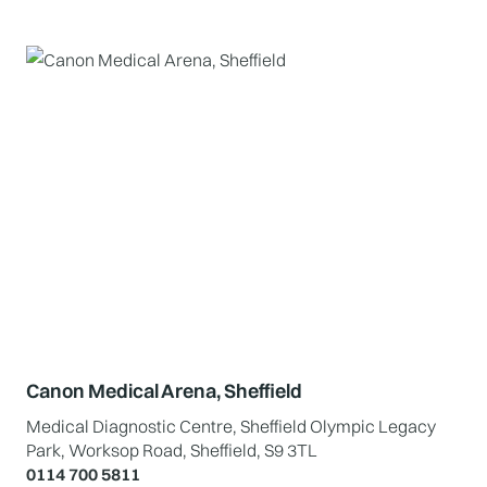
Canon Medical Arena, Sheffield
Medical Diagnostic Centre, Sheffield Olympic Legacy
Park, Worksop Road, Sheffield, S9 3TL
0114 700 5811