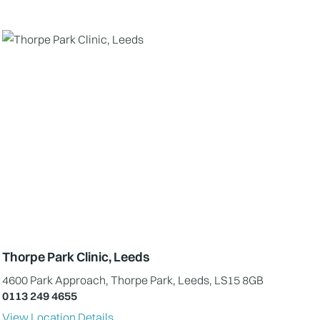
Thorpe Park Clinic, Leeds
4600 Park Approach, Thorpe Park, Leeds, LS15 8GB
0113 249 4655
View Location Details