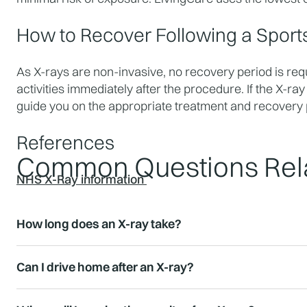
How to Recover Following a Sport
As X-rays are non-invasive, no recovery period is req
activities immediately after the procedure. If the X-ray
guide you on the appropriate treatment and recovery 
References
Common Questions Rela
NHS X-Ray information
How long does an X-ray take?
Can I drive home after an X-ray?
Results for urgent cases can often be provided immed
available within 24 hours.