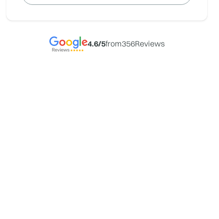
4.6
/5
from
356
Reviews