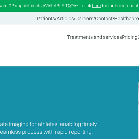
ivate GP appointments AVAILABLE TODAY – click
here
for further informat
Patients
/
Articles
/
Careers
/
Contact
/
Healthcare
Treatments and services
Pricing
ate imaging for athletes, enabling timely
eamless process with rapid reporting.