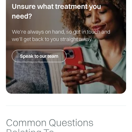
Unsure what treatment you
Treatment is not always necessary.
need?
Where lesions become irritated or cosmetically 
bothersome, LivingCare may provide:
We're always on hand, so get in touch and
we'll get back to you straight away.
Cryotherapy
Surgical removal
Speak to our team
Common Questions