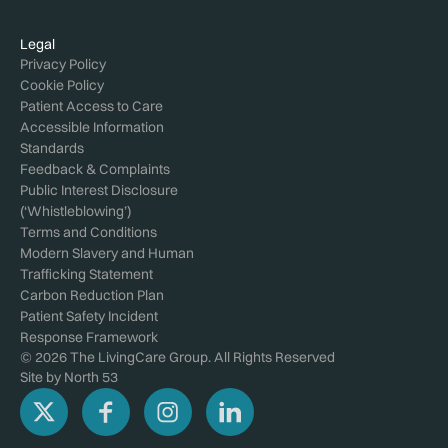
Legal
Privacy Policy
Cookie Policy
Patient Access to Care
Accessible Information
Standards
Feedback & Complaints
Public Interest Disclosure
(‘Whistleblowing’)
Terms and Conditions
Modern Slavery and Human
Trafficking Statement
Carbon Reduction Plan
Patient Safety Incident
Response Framework
© 2026 The LivingCare Group. All Rights Reserved
Site by
North 53