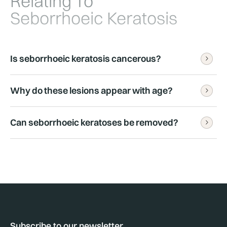
Relating To
Seborrhoeic Keratosis
Is seborrhoeic keratosis cancerous?
Why do these lesions appear with age?
No. Seborrhoeic keratoses are benign.
Can seborrhoeic keratoses be removed?
They become more common with ageing, although 
the exact cause is not fully understood.
Yes. Treatment may be appropriate if lesions 
become irritated or cosmetically concerning.
Subscribe to our newsletter