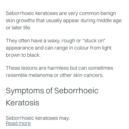
Seborrhoeic keratoses are very common benign 
skin growths that usually appear during middle age 
or later life.
They often have a waxy, rough or “stuck on” 
appearance and can range in colour from light 
brown to black.
These lesions are harmless but can sometimes 
resemble melanoma or other skin cancers.
Symptoms of Seborrhoeic 
Keratosis
Seborrhoeic keratoses may:
Read more