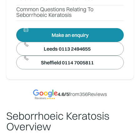
Common Questions Relating To
Seborrhoeic Keratosis
Make an enquiry
Leeds 0113 2494655
Sheffield 0114 7005811
4.6
/5
from
356
Reviews
Seborrhoeic Keratosis
Overview