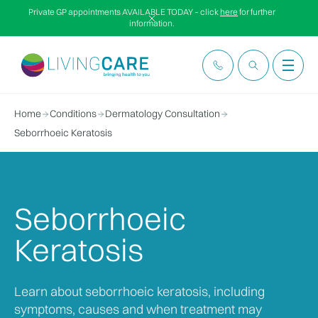
Private GP appointments AVAILABLE TODAY – click
here
for further
information.
Home
Conditions
Dermatology Consultation
Seborrhoeic Keratosis
Seborrhoeic
Keratosis
Learn about seborrhoeic keratosis, including
symptoms, causes and when treatment may