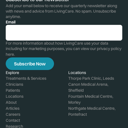
Add your email below to receive our quarterly newsletter along
with news and advice from LivingCare. No spam. Unsubscribe
anytime.
Email
For more information about how LivingCare use your data
including for marketing purposes, you can view our privacy policy
here
.
Explore
Locations
Treatments & Services
Thorpe Park Clinic, Leeds
Clinicians
Canon Medical Arena,
Patients
Sheffield
Locations
Fountain Medical Centre,
About
Morley
Articles
Northgate Medical Centre,
Careers
Pontefract
Contact
Research