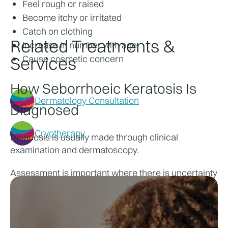
Feel rough or raised
Become itchy or irritated
Catch on clothing
Related Treatments &
Increase in number with age
Services
Cause cosmetic concern
How Seborrhoeic Keratosis Is 
Dermatology Consultation
Diagnosed
Cryotherapy
Diagnosis is usually made through clinical 
examination and dermatoscopy.
Assessment is important where there is uncertainty 
about whether a lesion is benign.
Treatment Options