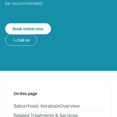
be recommended.
Book online now
Call us
On this page
Seborrhoeic Keratosis
Overview
Related Treatments & Services