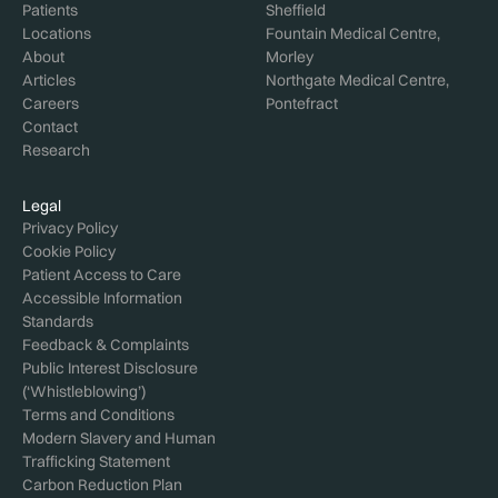
Patients
Sheffield
Locations
Fountain Medical Centre,
About
Morley
Articles
Northgate Medical Centre,
Careers
Pontefract
Contact
Research
Legal
Privacy Policy
Cookie Policy
Patient Access to Care
Accessible Information
Standards
Feedback & Complaints
Public Interest Disclosure
(‘Whistleblowing’)
Terms and Conditions
Modern Slavery and Human
Trafficking Statement
Carbon Reduction Plan