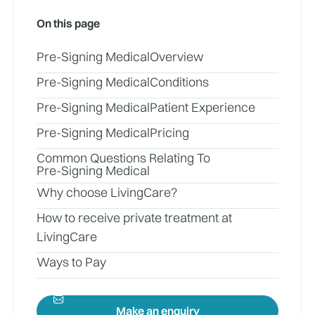
On this page
Pre-Signing Medical
Overview
Pre-Signing Medical
Conditions
Pre-Signing Medical
Patient Experience
Pre-Signing Medical
Pricing
Common Questions Relating To
Pre-Signing Medical
Why choose LivingCare?
How to receive private treatment at
LivingCare
Ways to Pay
Make an enquiry