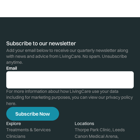
Subscribe to our newsletter
Add your email below to receive our quarterly newsletter along
with news and advice from LivingCare. No spam. Unsubscribe
anytime.
Email
For more information about how LivingCare use your data
including for marketing purposes, you can view our privacy policy
here
.
Explore
Locations
Treatments & Services
Thorpe Park Clinic, Leeds
Clinicians
Canon Medical Arena,