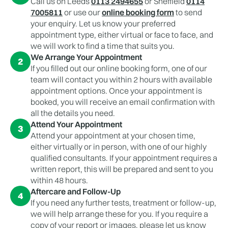
Call us on Leeds
0113 2494655
or Sheffield
0114
7005811
or use our
online booking form
to send
your enquiry. Let us know your preferred
appointment type, either virtual or face to face, and
we will work to find a time that suits you.
We Arrange Your Appointment
2
If you filled out our online booking form, one of our
team will contact you within 2 hours with available
appointment options. Once your appointment is
booked, you will receive an email confirmation with
all the details you need.
Attend Your Appointment
3
Attend your appointment at your chosen time,
either virtually or in person, with one of our highly
qualified consultants. If your appointment requires a
written report, this will be prepared and sent to you
within 48 hours.
Aftercare and Follow-Up
4
If you need any further tests, treatment or follow-up,
we will help arrange these for you. If you require a
copy of your report or images, please let us know