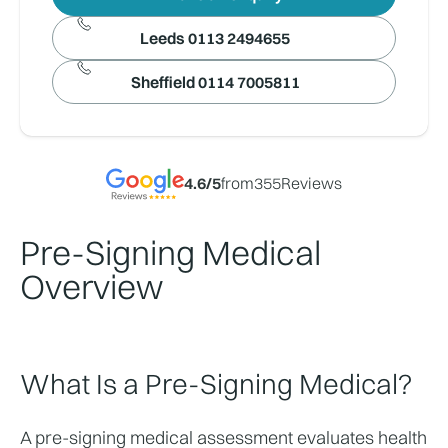
Leeds 0113 2494655
Sheffield 0114 7005811
4.6
/5
from
355
Reviews
Pre-Signing Medical
Overview
What Is a Pre-Signing Medical?
A pre-signing medical assessment evaluates health 