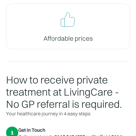
Affordable prices
How to receive private
treatment at LivingCare -
No GP referral is required.
Your healthcare journey in 4 easy steps
Get in Touch
1