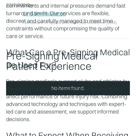
22/7/2026
by
commitments and internal pressures demand fast 
turnaround times. Our services are flexible, 
Dr Sam Thistleton
discreet and carefully managed to meet time 
Consultant in Sports and Exercise Medicine (SEM)
constraints without compromising the quality of 
care or service. 
What Can a Pre-Signing Medical 
Pre-Signing Medical
Be Used For?
Patient Experience
Pre-signing medicals support clubs and athletes by 
No items found.
identifying current or previous injuries that may 
affect performance or future injury risk. Combining 
advanced technology and techniques with expert-
led care and assessment, we support informed 
decisions. 
What to Expect When Receiving 