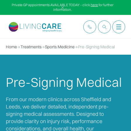
Private GP appointments AVAILABLE TODAY – click
here
for further
information.
Home
Treatments
Sports Medicine
Pre-Signing Medical
Pre-Signing Medical
From our modern clinics across Sheffield and
Leeds, we deliver detailed, independent pre-
signing medical assessments. Designed to
provide clarity on injury risk, performance
considerations, and overall health, our