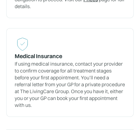
details.
Medical Insurance
If using medical insurance, contact your provider
to confirm coverage for all treatment stages
before your first appointment. You’ll need a
referral letter from your GP for a private procedure
at The LivingCare Group. Once you have it, either
you or your GP can book your first appointment
with us.