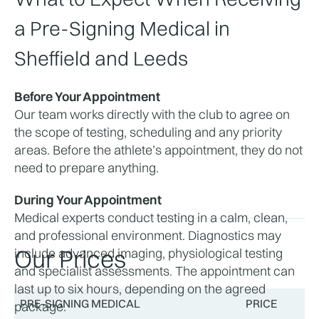
a Pre-Signing Medical in 
Sheffield and Leeds
Before Your Appointment
Our team works directly with the club to agree on 
the scope of testing, scheduling and any priority 
areas. Before the athlete’s appointment, they do not 
need to prepare anything. 
During Your Appointment
Medical experts conduct testing in a calm, clean, 
and professional environment. Diagnostics may 
Our Prices
include advanced imaging, physiological testing 
and specialist assessments. The appointment can 
last up to six hours, depending on the agreed 
PRE-SIGNING MEDICAL
PRICE
package.