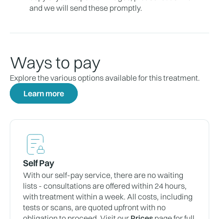
and we will send these promptly.
Ways to pay
Explore the various options available for this treatment.
Learn more
Self Pay
With our self-pay service, there are no waiting
lists - consultations are offered within 24 hours,
with treatment within a week. All costs, including
tests or scans, are quoted upfront with no
obligation to proceed. Visit our
Prices
page for full