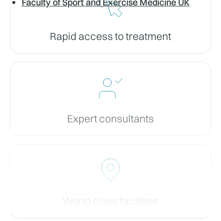
Faculty of Sport and Exercise Medicine UK
Rapid access to treatment
Expert consultants
World class facilities