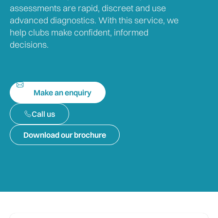
assessments are rapid, discreet and use
advanced diagnostics. With this service, we
help clubs make confident, informed
decisions.
Make an enquiry
Call us
Download our brochure