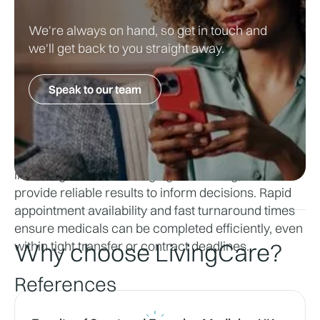
Why Choose LivingCare for Pre-
We're always on hand, so get in touch and
Signing Medical Needs
we'll get back to you straight away.
LivingCare supports clubs and athletes with fast, 
Speak to our team
accurate and discreet med-signing medical 
assessments. 
With access to state-of-the-art diagnostic facilities, 
including advanced imaging and testing, we 
provide reliable results to inform decisions. Rapid 
appointment availability and fast turnaround times 
ensure medicals can be completed efficiently, even 
within tight transfer or contract deadlines.
Why choose LivingCare?
References