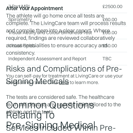
7 Part MRI
£
2500.00
After Your Appointment
The athlete will go home once all tests are 
Spirometry
£
60.00
complete. The LivingCare team will process results 
and compile them into a clear report. Where 
Visual Acuity and Colour Blindness Test
£
60.00
required, findings are reviewed collaboratively 
across specialities to ensure accuracy and 
Visual Fields
£
50.00
consistency. 
Independent Assessment and Report
TBC
Risks and Complications of Pre-
You can self-pay for treatment at LivingCare or use your
Signing Medicals
medical insurance. Click
here
to learn more.
The tests are considered safe. The healthcare 
Common Questions
team will discuss any specific risks tailored to the 
athlete and the tests. 
Relating To
Pre-Signing Medical
Services Included Within Pre-