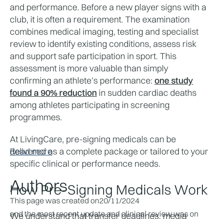
and performance. Before a new player signs with a 
club, it is often a requirement. The examination 
combines medical imaging, testing and specialist 
review to identify existing conditions, assess risk 
and support safe participation in sport. This 
assessment is more valuable than simply 
confirming an athlete’s performance: 
one study
found a 90% reduction
 in sudden cardiac deaths 
among athletes participating in screening 
programmes.
At LivingCare, pre-signing medicals can be 
delivered as a complete package or tailored to your 
Read more
specific clinical or performance needs. 
Authors
How Pre-Signing Medicals Work
This page was created on
20/11/2024
and the most recent update and clinical review was on
We understand that transfer deadlines, media 